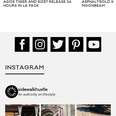
ASICS TIGER AND SIZE? RELEASE 24
ASPHALTGOLD X 
HOURS IN LA PACK
MOONBEAM
INSTAGRAM
sidewalkhustle
An authority on lifestyle