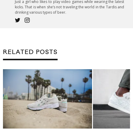
Just a girl who likes to play video games while wearing the latest
kicks. That is when she’s not traveling the world in the Tardis and
drinking various types of beer.
RELATED POSTS