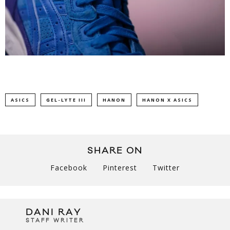
ASICS
GEL-LYTE III
HANON
HANON X ASICS
SHARE ON
Facebook
Pinterest
Twitter
DANI RAY
STAFF WRITER