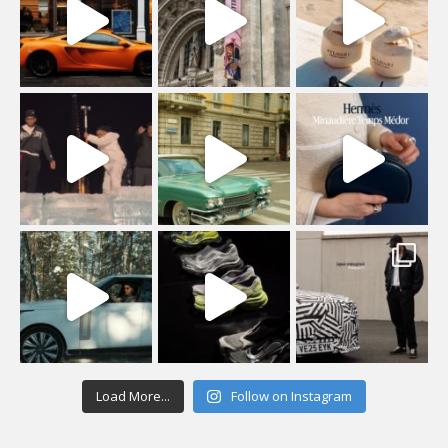
Load More...
Follow on Instagram