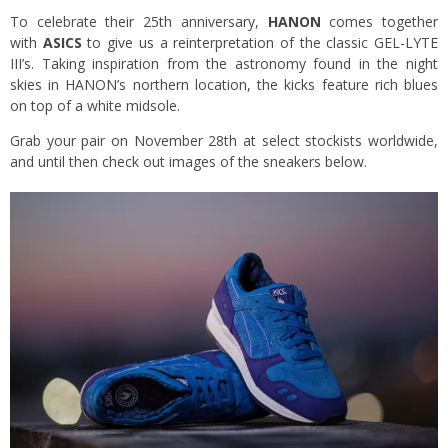
To celebrate their 25th anniversary,
HANON
comes together
with
ASICS
to give us a reinterpretation of the classic GEL-LYTE
III’s. Taking inspiration from the astronomy found in the night
skies in HANON’s northern location, the kicks feature rich blues
on top of a white midsole.
Grab your pair on November 28th at select stockists worldwide,
and until then check out images of the sneakers below.