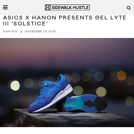
ASICS X HANON PRESENTS GEL LYTE
III ‘SOLSTICE’
NOVEMBER 23, 2015
DANI RAY