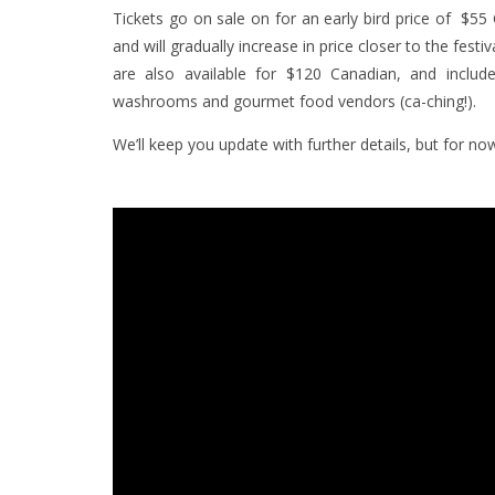
Tickets go on sale on for an early bird price of $55
and will gradually increase in price closer to the fest
are also available for $120 Canadian, and includ
washrooms and gourmet food vendors (ca-ching!).
We’ll keep you update with further details, but for 