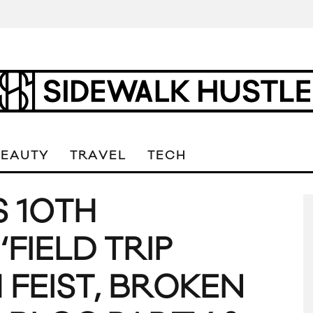
BEAUTY
TRAVEL
TECH
S 10TH
FIELD TRIP
H FEIST, BROKEN