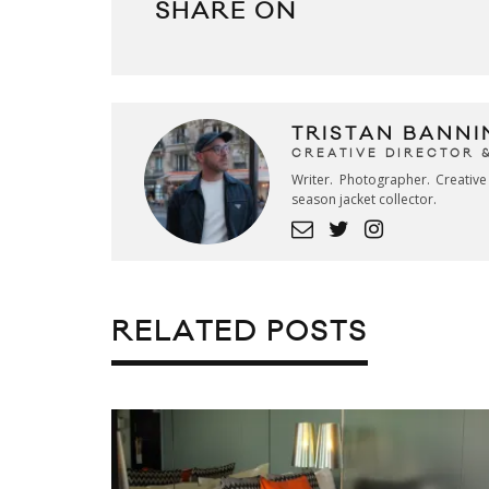
SHARE ON
TRISTAN BANNI
CREATIVE DIRECTOR 
Writer. Photographer. Creativ
season jacket collector.
RELATED POSTS