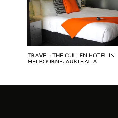
ID
MUSIC VIDEO: EDWARD SHARP
THE MAGNETIC ZEROS “MOTHE