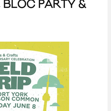
, BLOC PARTY &