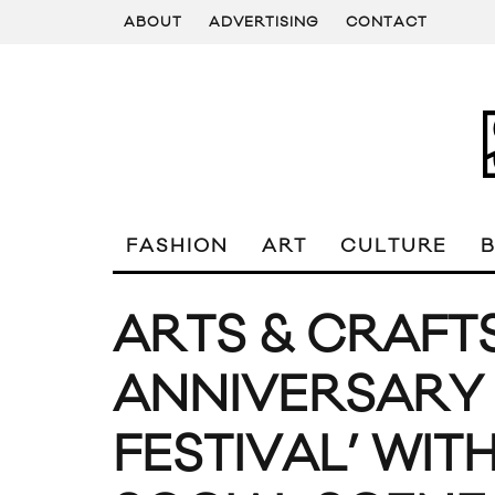
ABOUT
ADVERTISING
CONTACT
FASHION
ART
CULTURE
ARTS & CRAFT
ANNIVERSARY ‘
FESTIVAL’ WIT