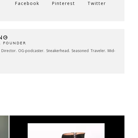
Facebook
Pinterest
Twitter
NG
& FOUNDER
e Director. OG-podcaster. Sneakerhead. Seasoned Traveler. Mid-