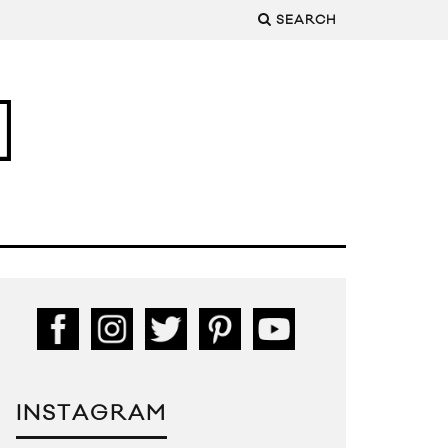
SEARCH
INSTAGRAM