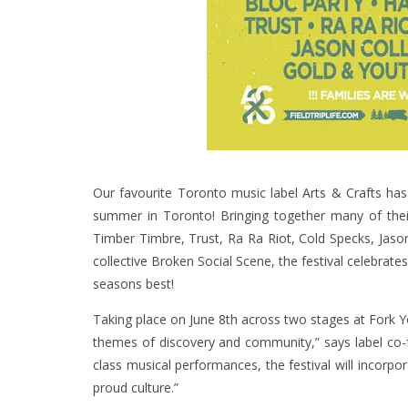
Our favourite Toronto music label
Arts & Crafts
has 
summer in Toronto! Bringing together many of their 
Timber Timbre, Trust, Ra Ra Riot, Cold Specks, Jaso
collective Broken Social Scene, the festival celebrat
seasons best!
Taking place on June 8th across two stages at Fork Y
themes of discovery and community,” says label co-f
class musical performances, the festival will incorp
proud culture.”