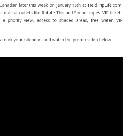
 Canadian later this week on January 16th at
FieldTripLife.com
,
ival date at outlets like Rotate This and Soundscapes. VIP tickets
e a priority view, access to shaded areas, free water, VIP
now mark your calendars and watch the promo video below.