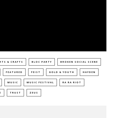
RTS & CRAFTS
BLOC PARTY
BROKEN SOCIAL SCENE
FEATURED
FEIST
GOLD & YOUTH
HAYDEN
MUSIC
MUSIC FESTIVAL
RA RA RIOT
E
TRUST
ZEUS