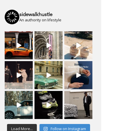
sidewalkhustle
An authority on lifestyle
Load More...
Follow on Instagram