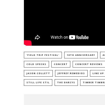
'FIELD TRIP FESTIVAL'
10TH ANNIVERSARY
A
COLD SPECKS
CONCERT
CONCERT REVIEWS
JASON COLLETT
JEFFREY REMEDIOS
LINE UP
STILL LIFE STIL
THE DARCYS
TIMBER TIMBR