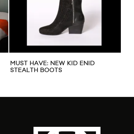
E &
LIVE MUSIC: FOALS AT KOOL HAUS
MU
R”
IN TORONTO
F