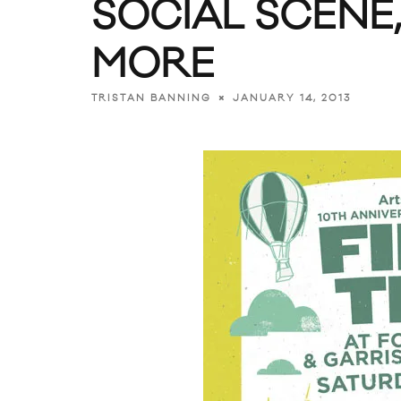
SOCIAL SCENE
MORE
JANUARY 14, 2013
TRISTAN BANNING