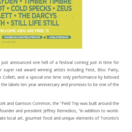
just announced one hell of a festival coming just in time for
super rad award winning artists including Feist, Bloc Party,
n Collett, and a special one time only performance by beloved
es the labels ten year anniversary and promises to be one of the
ork and Garrison Common, the “Field Trip was built around the
ounder and president Jeffrey Remedios, “in addition to world-
orate local art, gourmet food and unique elements of Toronto’s