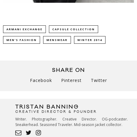
ARMANI EXCHANGE
CAPSULE COLLECTION
MEN'S FASHION
MENSWEAR
WINTER 2014
SHARE ON
Facebook
Pinterest
Twitter
TRISTAN BANNING
CREATIVE DIRECTOR & FOUNDER
Writer. Photographer. Creative Director. OG-podcaster.
Sneakerhead. Seasoned Traveler. Mid-season jacket collector.