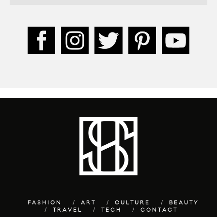
FASHION
ART
CULTURE
BEAUTY
TRAVEL
TECH
CONTACT