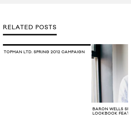
RELATED POSTS
N
BARON WELLS SPRING/SUMMER 2011
LAZY OAF SPR
LOOKBOOK FEATURING TORO Y MOI
LOOKBOOK