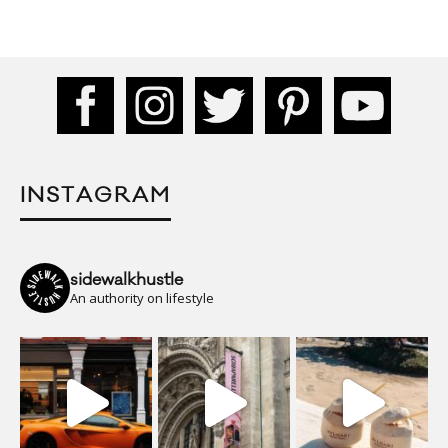
INSTAGRAM
sidewalkhustle
An authority on lifestyle