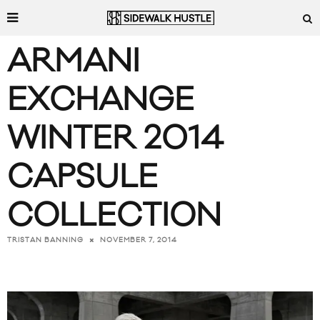
ARMANI
EXCHANGE
WINTER 2014
CAPSULE
COLLECTION
NOVEMBER 7, 2014
TRISTAN BANNING