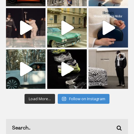
Load More...
Follow on Instagram