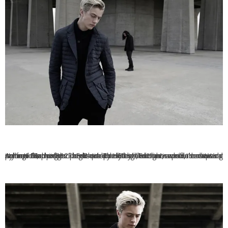
Armani Exchange presents its latest exclusive men’s capsule collection, the Black Edition. The Black Edition capsule collection is made up of 12 looks inspired by the theme of transitional styling. Made from high-quality cotton, denim, wool, down and nylon, the pieces are extremely lightweight while remaining perfect for winter. The Black Edition collection is on sale now via Armani Exchange.