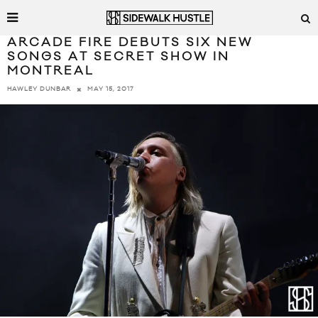
ARCADE FIRE DEBUTS SIX NEW
SONGS AT SECRET SHOW IN
MONTREAL
MAY 15, 2017
HAWLEY DUNBAR