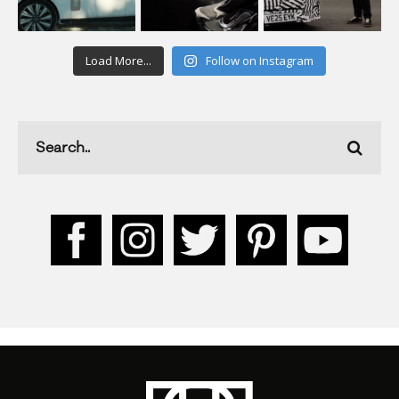
Load More...
Follow on Instagram