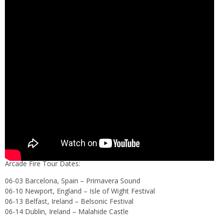
Arcade Fire Tour Dates:
06-03 Barcelona, Spain – Primavera Sound
06-10 Newport, England – Isle of Wight Festival
06-13 Belfast, Ireland – Belsonic Festival
06-14 Dublin, Ireland – Malahide Castle