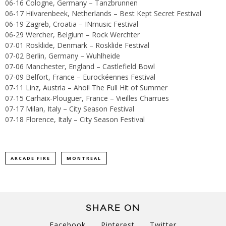
06-16 Cologne, Germany – Tanzbrunnen
06-17 Hilvarenbeek, Netherlands – Best Kept Secret Festival
06-19 Zagreb, Croatia – INmusic Festival
06-29 Wercher, Belgium – Rock Werchter
07-01 Rosklide, Denmark – Rosklide Festival
07-02 Berlin, Germany – Wuhlheide
07-06 Manchester, England – Castlefield Bowl
07-09 Belfort, France – Eurockéennes Festival
07-11 Linz, Austria – Ahoi! The Full Hit of Summer
07-15 Carhaix-Plouguer, France – Vieilles Charrues
07-17 Milan, Italy – City Season Festival
07-18 Florence, Italy – City Season Festival
ARCADE FIRE
MONTREAL
SHARE ON
Facebook
Pinterest
Twitter