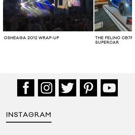
OSHEAGA 2012 WRAP-UP
THE FELINO CB7R
SUPERCAR
INSTAGRAM