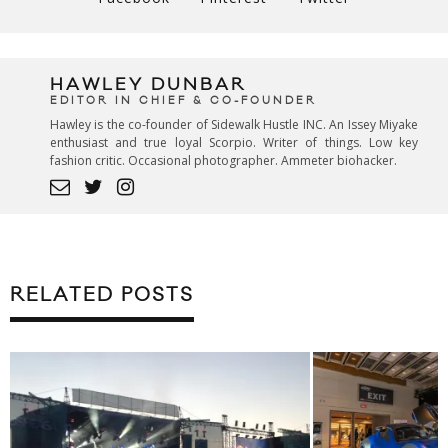
HAWLEY DUNBAR
EDITOR IN CHIEF & CO-FOUNDER
Hawley is the co-founder of Sidewalk Hustle INC. An Issey Miyake
enthusiast and true loyal Scorpio. Writer of things. Low key
fashion critic. Occasional photographer. Ammeter biohacker.
RELATED POSTS