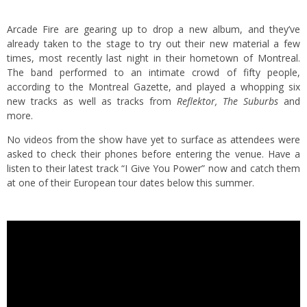
Arcade Fire are gearing up to drop a new album, and they’ve
already taken to the stage to try out their new material a few
times, most recently last night in their hometown of Montreal.
The band performed to an intimate crowd of fifty people,
according to the Montreal Gazette, and played a whopping six
new tracks as well as tracks from
Reflektor, The Suburbs
and
more.
No videos from the show have yet to surface as attendees were
asked to check their phones before entering the venue. Have a
listen to their latest track “I Give You Power” now and catch them
at one of their European tour dates below this summer.