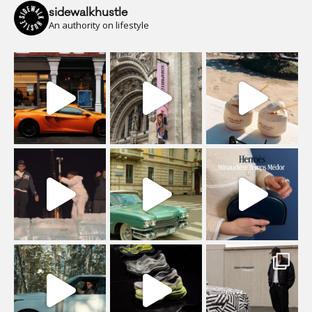
sidewalkhustle
An authority on lifestyle