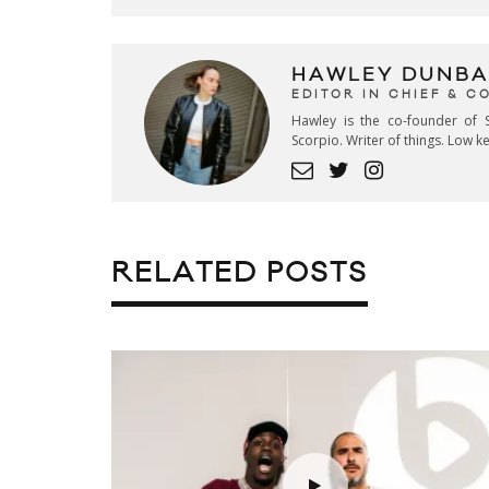
HAWLEY DUNBA
EDITOR IN CHIEF & 
Hawley is the co-founder of S
Scorpio. Writer of things. Low 
RELATED POSTS