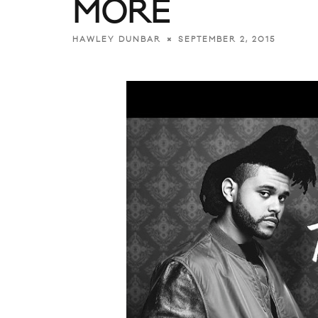
MORE
SEPTEMBER 2, 2015
HAWLEY DUNBAR