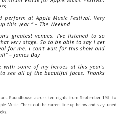
ers
nd perform at Apple Music Festival. Very
-up this year.” – The Weeknd
’s greatest venues. I’ve listened to so
at very stage. So to be able to say I get
eal for me. I can’t wait for this show and
al!” – James Bay
ge with some of my heroes at this year’s
 to see all of the beautiful faces. Thanks
istoric Roundhouse across ten nights from September 19th to
le Music. Check out the current line up below and stay tuned
eks.