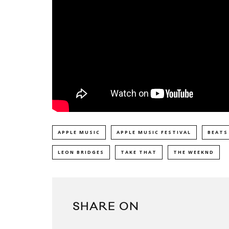
APPLE MUSIC
APPLE MUSIC FESTIVAL
BEATS
LEON BRIDGES
TAKE THAT
THE WEEKND
SHARE ON