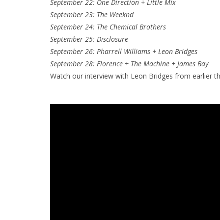
September 22: One Direction + Little Mix
September 23: The Weeknd
September 24: The Chemical Brothers
September 25: Disclosure
September 26: Pharrell Williams + Leon Bridges
September 28: Florence + The Machine + James Bay
Watch our interview with Leon Bridges from earlier th