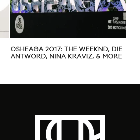
OSHEAGA 2017: THE WEEKND, DIE
LO
ANTWORD, NINA KRAVIZ, & MORE
REM