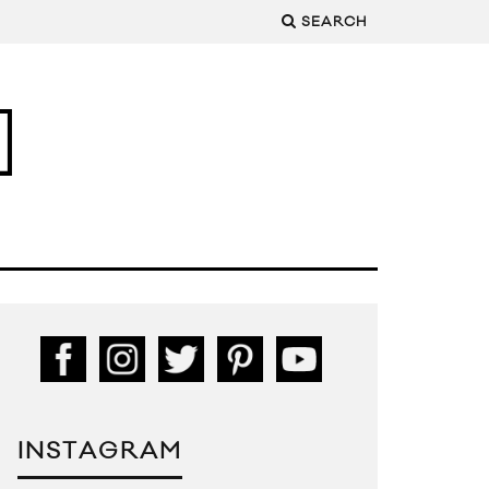
SEARCH
INSTAGRAM