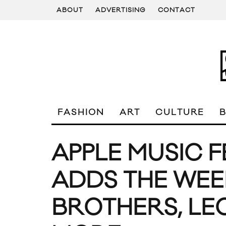
ABOUT
ADVERTISING
CONTACT
FASHION
ART
CULTURE
APPLE MUSIC F
ADDS THE WEE
BROTHERS, LEO