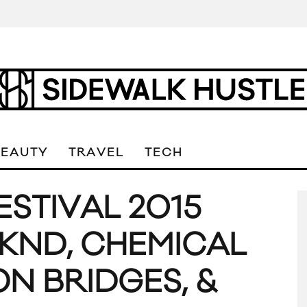
BEAUTY
TRAVEL
TECH
ESTIVAL 2015
KND, CHEMICAL
N BRIDGES, &