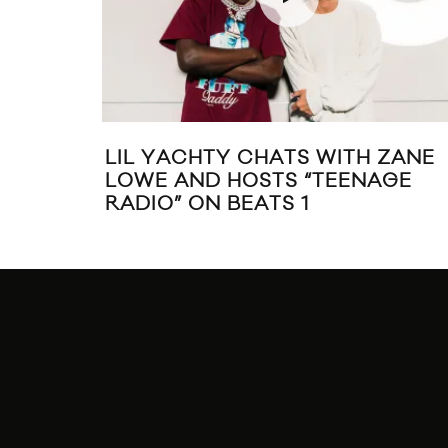
LIL YACHTY CHATS WITH ZANE
LOWE AND HOSTS “TEENAGE
RADIO” ON BEATS 1