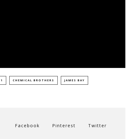
 1
CHEMICAL BROTHERS
JAMES BAY
Facebook
Pinterest
Twitter