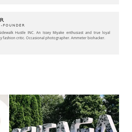
R
CO-FOUNDER
idewalk Hustle INC. An Issey Miyake enthusiast and true loyal
key fashion critic. Occasional photographer. Ammeter biohacker.