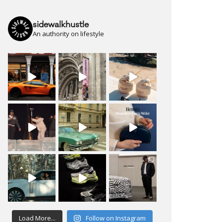
sidewalkhustle
An authority on lifestyle
Load More...
Follow on Instagram