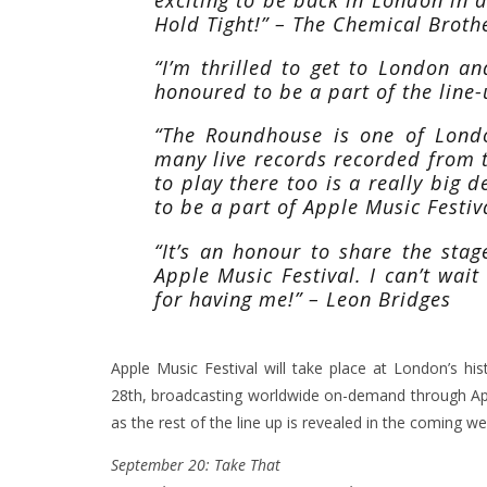
Hold Tight!” – The Chemical Broth
“I’m thrilled to get to London a
honoured to be a part of the line
“The Roundhouse is one of London
many live records recorded from th
to play there too is a really big d
to be a part of Apple Music Festiv
“It’s an honour to share the sta
Apple Music Festival. I can’t wait
for having me!” – Leon Bridges
Apple Music Festival will take place at London’s h
28th, broadcasting worldwide on-demand through App
as the rest of the line up is revealed in the coming we
September 20: Take That