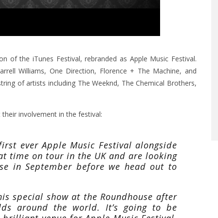
on of the iTunes Festival, rebranded as Apple Music Festival.
harrell Williams, One Direction, Florence + The Machine, and
ring of artists including The Weeknd, The Chemical Brothers,
heir involvement in the festival:
first ever Apple Music Festival alongside
t time on tour in the UK and are looking
se in September before we head out to
this special show at the Roundhouse after
lds around the world. It’s going to be
 brilliant venue for Apple Music Festival.