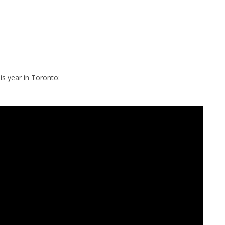
is year in Toronto: