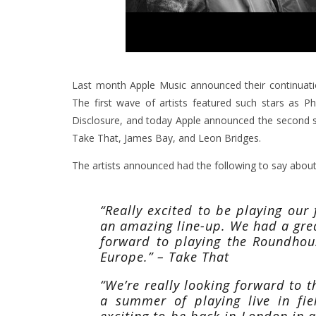
Last month
Apple Music announced
their continuati
The first wave of artists featured such stars as P
Disclosure, and today Apple announced the second st
Take That, James Bay, and Leon Bridges.
The artists announced had the following to say about t
“Really excited to be playing our 
an amazing line-up. We had a grea
forward to playing the Roundhou
Europe.” – Take That
“We’re really looking forward to 
a summer of playing live in fie
exciting to be back in London in a