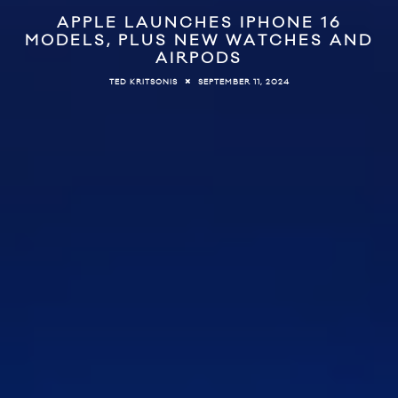
APPLE LAUNCHES IPHONE 16
MODELS, PLUS NEW WATCHES AND
AIRPODS
SEPTEMBER 11, 2024
TED KRITSONIS