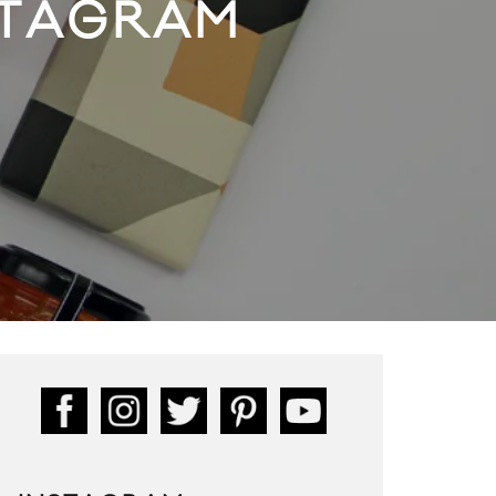
FTAGRAM