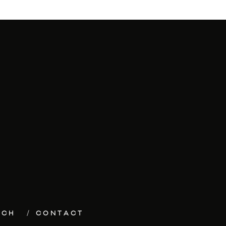
ECH
CONTACT