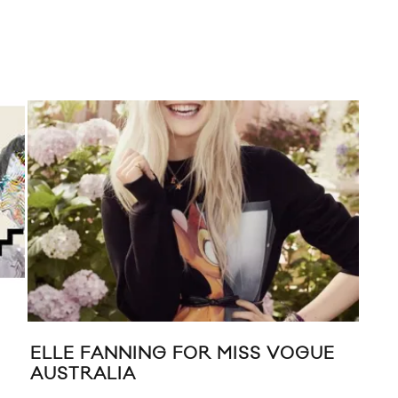
ELLE FANNING FOR MISS VOGUE
FIV
AUSTRALIA
DO