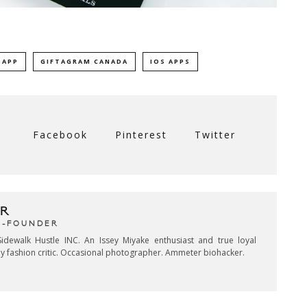
 APP
GIFTAGRAM CANADA
IOS APPS
Facebook
Pinterest
Twitter
R
CO-FOUNDER
idewalk Hustle INC. An Issey Miyake enthusiast and true loyal
key fashion critic. Occasional photographer. Ammeter biohacker.