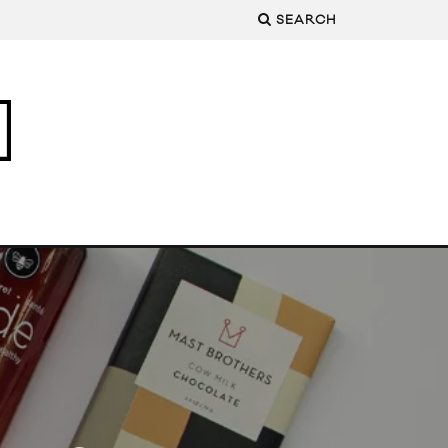
SEARCH