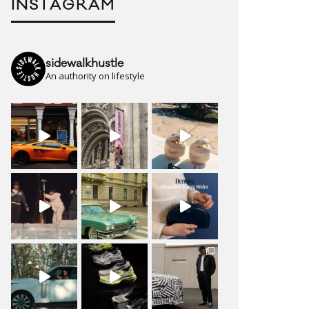
INSTAGRAM
sidewalkhustle
An authority on lifestyle