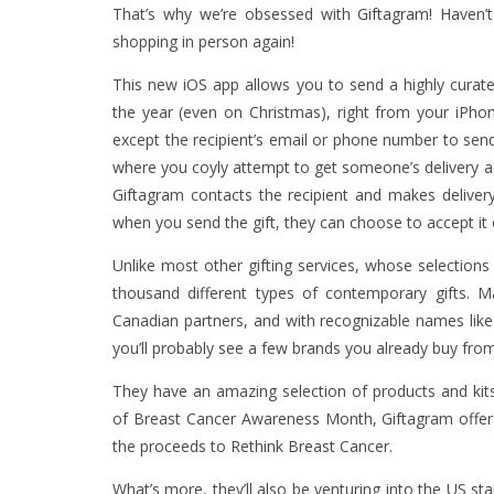
That’s why we’re obsessed with
Giftagram
! Haven’
shopping in person again!
This new iOS app allows you to send a highly curate
the year (even on Christmas), right from your iPhone
except the recipient’s email or phone number to send
where you coyly attempt to get someone’s delivery add
Giftagram contacts the recipient and makes deliver
when you send the gift, they can choose to accept it
Unlike most other gifting services, whose selections 
thousand different types of contemporary gifts. M
Canadian partners, and with recognizable names lik
you’ll probably see a few brands you already buy from 
They have an amazing selection of products and kits
of Breast Cancer Awareness Month, Giftagram offered
the proceeds to Rethink Breast Cancer.
What’s more, they’ll also be venturing into the US s