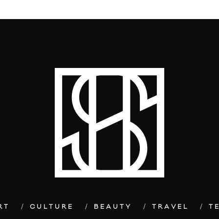
RT
CULTURE
BEAUTY
TRAVEL
T