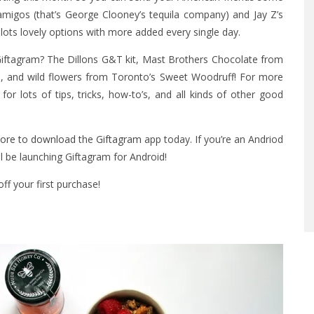
samigos (that’s George Clooney’s tequila company) and Jay Z’s
 lots lovely options with more added every single day.
Giftagram? The Dillons G&T kit, Mast Brothers Chocolate from
, and wild flowers from Toronto’s Sweet Woodruff! For more
for lots of tips, tricks, how-to’s, and all kinds of other good
tore to download
the
Giftagram
app today. If you’re an Andriod
l be launching Giftagram for Android!
ff your first purchase!