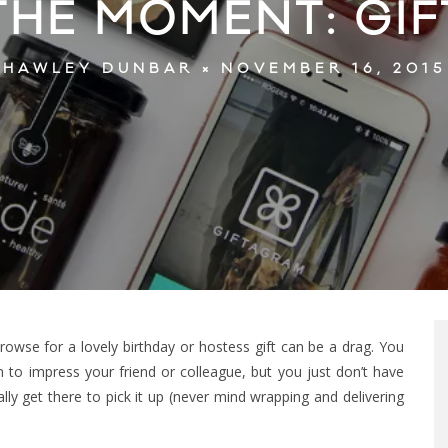
 THE MOMENT: GI
NOVEMBER 16, 2015
HAWLEY DUNBAR
owse for a lovely birthday or hostess gift can be a drag. You
m to impress your friend or colleague, but you just don’t have
ly get there to pick it up (never mind wrapping and delivering