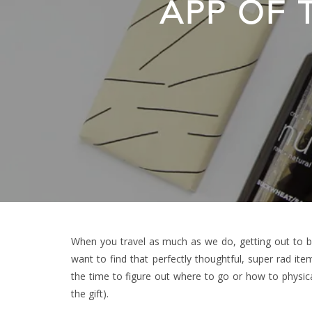
APP OF
When you travel as much as we do, getting out to br
want to find that perfectly thoughtful, super rad ite
the time to figure out where to go or how to physical
the gift).