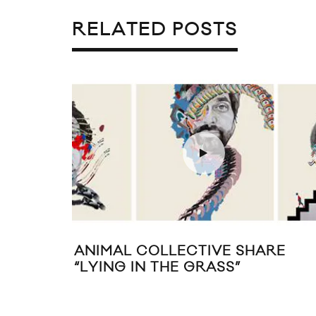
RELATED POSTS
ANIMAL COLLECTIVE SHARE
“LYING IN THE GRASS”