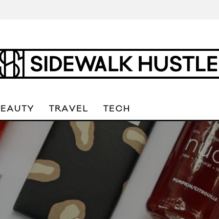
BEAUTY
TRAVEL
TECH