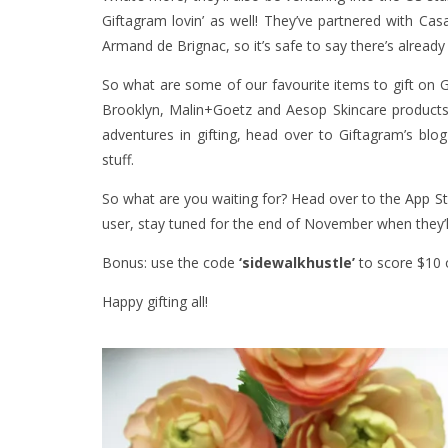
Giftagram lovin’ as well! They’ve partnered with Ca
Armand de Brignac, so it’s safe to say there’s already
So what are some of our favourite items to gift on 
Brooklyn, Malin+Goetz and Aesop Skincare products
adventures in gifting, head over to Giftagram’s blog 
stuff.
So what are you waiting for? Head over to the
App S
user, stay tuned for the end of November when they’l
Bonus: use the code
‘sidewalkhustle’
to score $10 o
Happy gifting all!