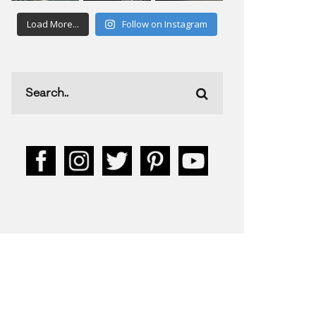
Load More...
Follow on Instagram