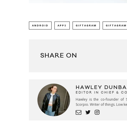
ANDROID
APPS
GIFTAGRAM
GIFTAGRAM
SHARE ON
HAWLEY DUNBA
EDITOR IN CHIEF & 
Hawley is the co-founder of S
Scorpio. Writer of things. Low 