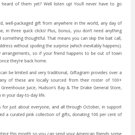
t heard of them yet? Well listen up! You’ll never have to go
d, well-packaged gift from anywhere in the world, any day of
, in three quick clicks! Plus, bonus, you don’t need anything
 something thoughtful. That means you can skip the bait call,
ress without spoiling the surprise (which inevitably happens).
y arrangements, so if your friend happens to be out of town
 once they’re back home.
can be limited and very traditional, Giftagram provides over a
any of these are locally sourced from their roster of 100+
e Greenhouse Juice, Hudson’s Bay & The Drake General Store,
in your day-to-day life.
 for just about everyone, and all through October, in support
 a curated pink collection of gifts, donating 100 per cent of
tarting this month so you can send your American friends some