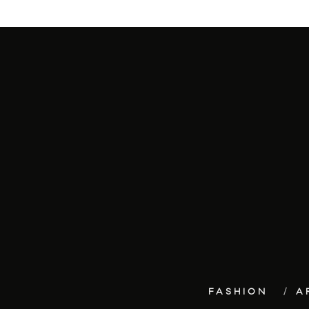
FASHION
A