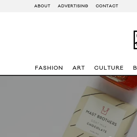
ABOUT
ADVERTISING
CONTACT
FASHION
ART
CULTURE