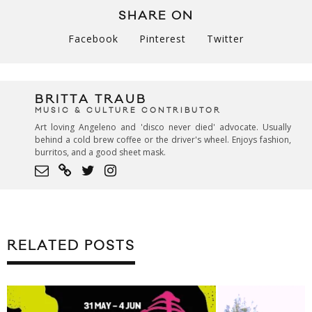
SHARE ON
Facebook
Pinterest
Twitter
BRITTA TRAUB
MUSIC & CULTURE CONTRIBUTOR
Art loving Angeleno and 'disco never died' advocate. Usually
behind a cold brew coffee or the driver's wheel. Enjoys fashion,
burritos, and a good sheet mask.
RELATED POSTS