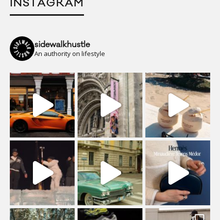
INSTAGRAM
sidewalkhustle
An authority on lifestyle