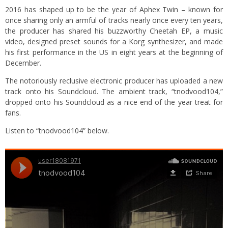
2016 has shaped up to be the year of Aphex Twin – known for
once sharing only an armful of tracks nearly once every ten years,
the producer has shared his buzzworthy Cheetah EP, a music
video, designed preset sounds for a Korg synthesizer, and made
his first performance in the US in eight years at the beginning of
December.
The notoriously reclusive electronic producer has uploaded a new
track onto his Soundcloud. The ambient track, “tnodvood104,”
dropped onto his Soundcloud as a nice end of the year treat for
fans.
Listen to “tnodvood104” below.