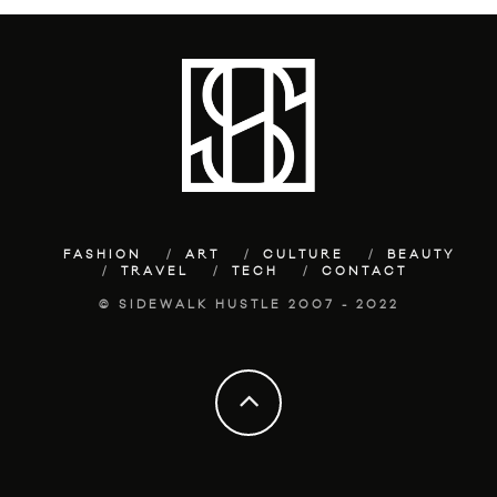
FASHION
ART
CULTURE
BEAUTY
TRAVEL
TECH
CONTACT
© SIDEWALK HUSTLE 2007 - 2022