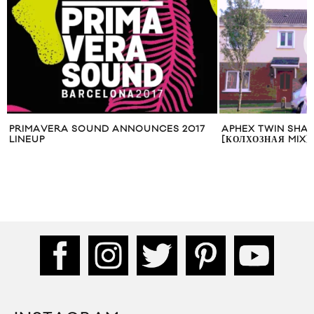
PRIMAVERA SOUND ANNOUNCES 2017
APHEX TWIN SHAR
LINEUP
[КОЛХОЗНАЯ MIX]