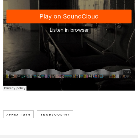
APHEX TWIN
TNODVOOD104