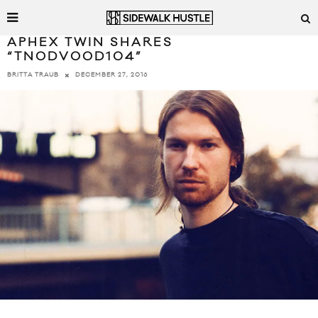
APHEX TWIN SHARES
“TNODVOOD104”
DECEMBER 27, 2016
BRITTA TRAUB