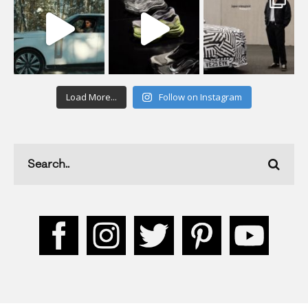
Load More...
Follow on Instagram