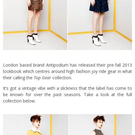
London based brand Antipodium has released their pre-fall 2013
lookbook which centres around high fashion joy ride gear in what
their calling the
Top Gear
collection.
It’s got a vintage vibe with a slickness that the label has come to
be known for over the past seasons. Take a look at the full
collection below.