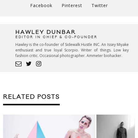
Facebook
Pinterest
Twitter
HAWLEY DUNBAR
EDITOR IN CHIEF & CO-FOUNDER
Hawley is the co-founder of Sidewalk Hustle INC. An Issey Miyake
enthusiast and true loyal Scorpio. Writer of things. Low key
fashion critic. Occasional photographer. Ammeter biohacker.
RELATED POSTS