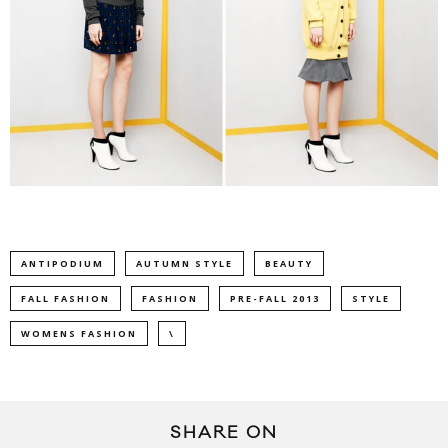
ANTIPODIUM
AUTUMN STYLE
BEAUTY
FALL FASHION
FASHION
PRE-FALL 2013
STYLE
WOMENS FASHION
\
SHARE ON