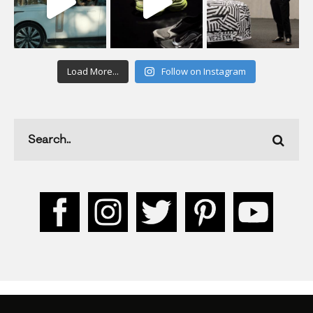
Load More...
Follow on Instagram