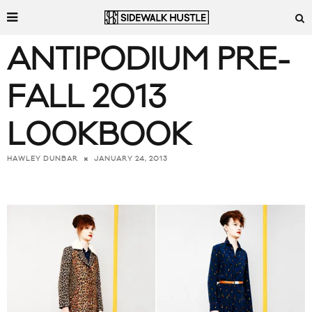
ANTIPODIUM PRE-
FALL 2013
LOOKBOOK
JANUARY 24, 2013
HAWLEY DUNBAR