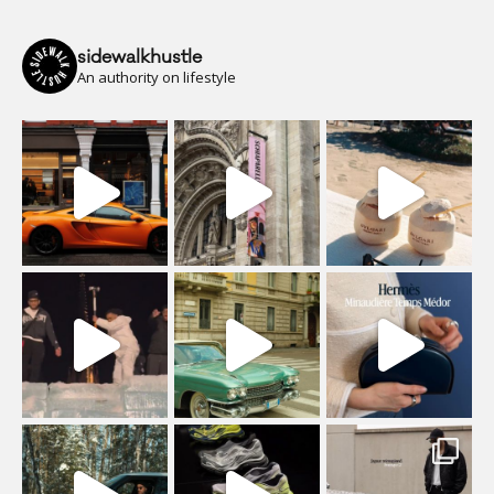
sidewalkhustle
An authority on lifestyle