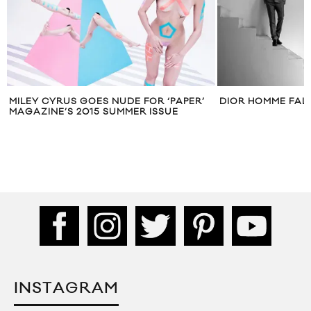
MILEY CYRUS GOES NUDE FOR ‘PAPER’
DIOR HOMME FAL
MAGAZINE’S 2015 SUMMER ISSUE
INSTAGRAM