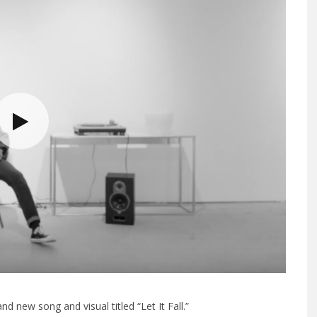
 new song and visual titled “Let It Fall.”