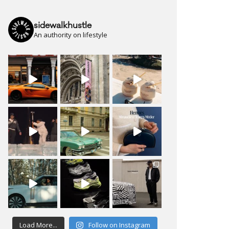
sidewalkhustle
An authority on lifestyle
Load More...
Follow on Instagram