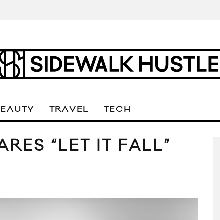
BEAUTY
TRAVEL
TECH
RES “LET IT FALL”