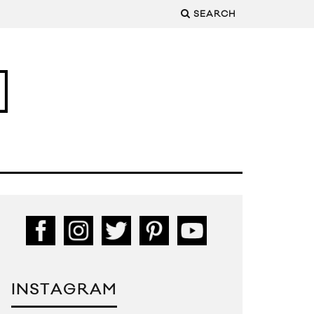
SEARCH
INSTAGRAM