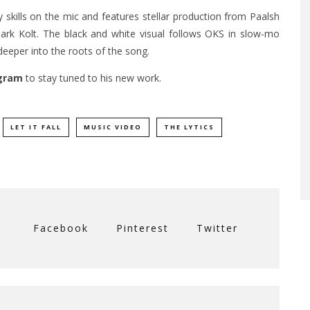
 skills on the mic and features stellar production from Paalsh
k Kolt. The black and white visual follows OKS in slow-mo
deeper into the roots of the song.
gram
to stay tuned to his new work.
LET IT FALL
MUSIC VIDEO
THE LYTICS
Facebook
Pinterest
Twitter