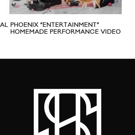
IAL
PHOENIX “ENTERTAINMENT”
LES
HOMEMADE PERFORMANCE VIDEO