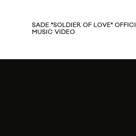
SADE "SOLDIER OF LOVE" OFFIC
MUSIC VIDEO