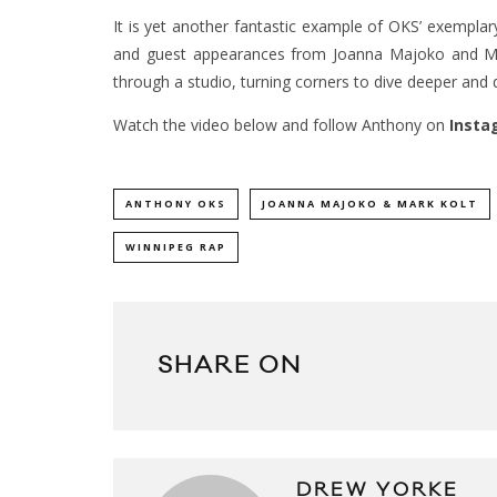
It is yet another fantastic example of OKS’ exemplary
and guest appearances from Joanna Majoko and Mar
through a studio, turning corners to dive deeper and 
Watch the video below and follow Anthony on
Insta
ANTHONY OKS
JOANNA MAJOKO & MARK KOLT
WINNIPEG RAP
SHARE ON
DREW YORKE