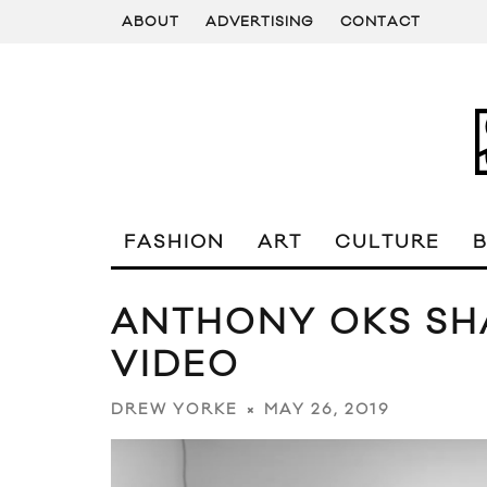
ABOUT
ADVERTISING
CONTACT
FASHION
ART
CULTURE
ANTHONY OKS SHA
VIDEO
MAY 26, 2019
DREW YORKE