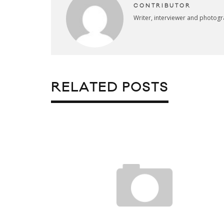
CONTRIBUTOR
Writer, interviewer and photog
RELATED POSTS