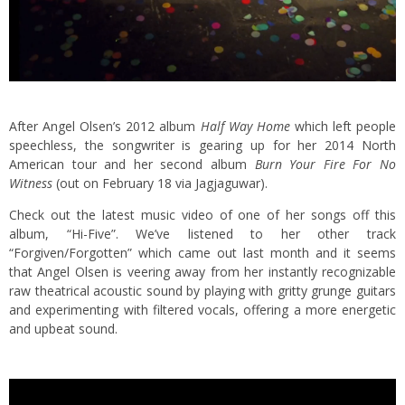
After Angel Olsen’s 2012 album
Half Way Home
which left people
speechless, the songwriter is gearing up for her 2014 North
American tour and her second album
Burn Your Fire For No
Witness
(out on February 18 via Jagjaguwar).
Check out the latest music video of one of her songs off this
album, “Hi-Five”. We’ve listened to her other track
“Forgiven/Forgotten” which came out last month and it seems
that Angel Olsen is veering away from her instantly recognizable
raw theatrical acoustic sound by playing with gritty grunge guitars
and experimenting with filtered vocals, offering a more energetic
and upbeat sound.