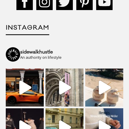
INSTAGRAM
sidewalkhustle
An authority on lifestyle