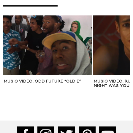
MUSIC VIDEO: ODD FUTURE “OLDIE”
MUSIC VIDEO: RU
NIGHT WAS YOU