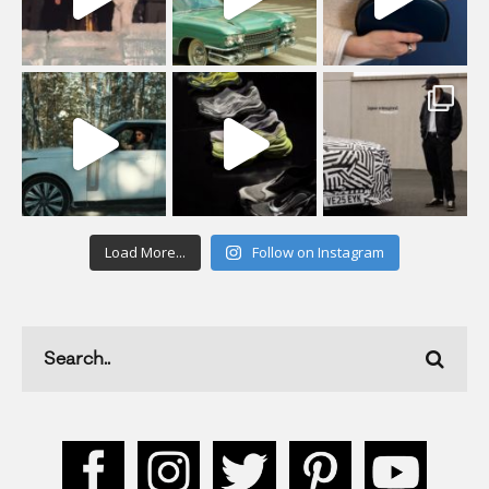
Load More...
Follow on Instagram