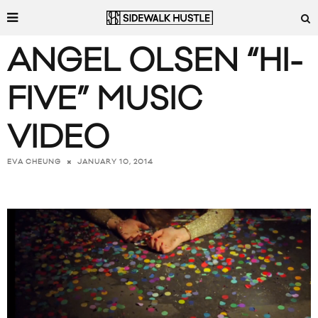
ANGEL OLSEN “HI-
FIVE” MUSIC
VIDEO
JANUARY 10, 2014
EVA CHEUNG