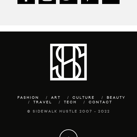
FASHION
ART
CULTURE
BEAUTY
TRAVEL
TECH
CONTACT
© SIDEWALK HUSTLE 2007 - 2022