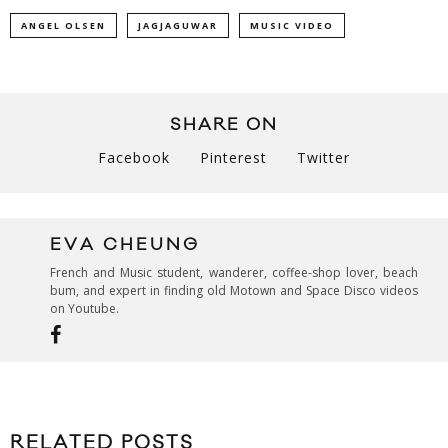
ANGEL OLSEN
JAGJAGUWAR
MUSIC VIDEO
SHARE ON
Facebook
Pinterest
Twitter
EVA CHEUNG
French and Music student, wanderer, coffee-shop lover, beach
bum, and expert in finding old Motown and Space Disco videos
on Youtube.
RELATED POSTS