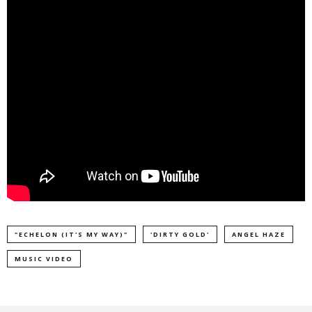
"ECHELON (IT'S MY WAY)"
'DIRTY GOLD'
ANGEL HAZE
MUSIC VIDEO