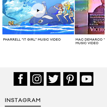
 VIDEO
MAC DEMARCO “ODE TO VICEROY”
LYKKE
MUSIC VIDEO
INSTAGRAM