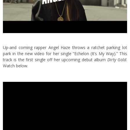
Up-and coming rapper Angel Haze throws a ratchet parking lot
park in the new video for her single “Echelon (It’s My Way).” This
track is the first single off her upcoming debut album
Dirty Gold
.
Watch below.