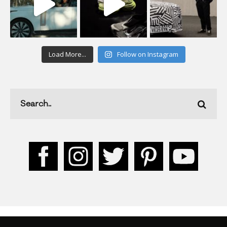
Load More...
Follow on Instagram