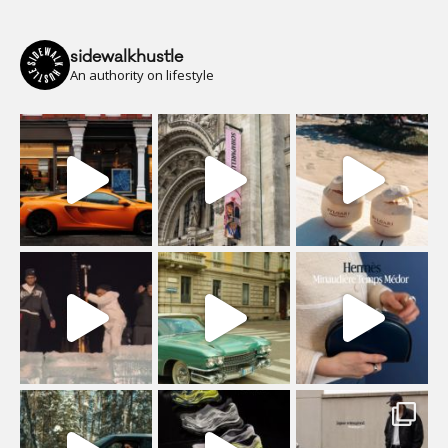
sidewalkhustle
An authority on lifestyle