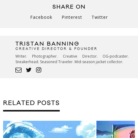
SHARE ON
Facebook
Pinterest
Twitter
TRISTAN BANNING
CREATIVE DIRECTOR & FOUNDER
Writer. Photographer. Creative Director. OG-podcaster.
Sneakerhead. Seasoned Traveler. Mid-season jacket collector.
RELATED POSTS