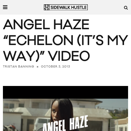
ANGEL HAZE
“ECHELON (IT’S MY
WAY)” VIDEO
OCTOBER 3, 2013
TRISTAN BANNING