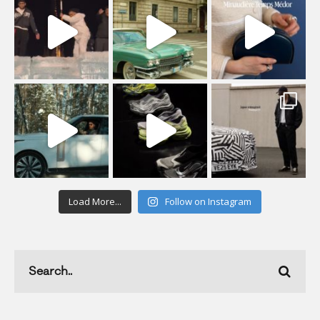
Load More...
Follow on Instagram