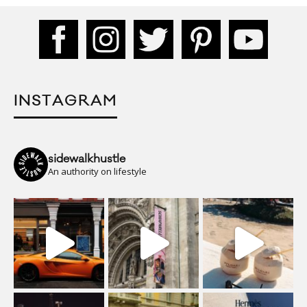
INSTAGRAM
sidewalkhustle
An authority on lifestyle