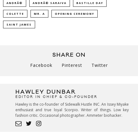
ANDRÃ©
ANDRÃ© SARAIVA
BASTILLE DAY
COLETTE
MR. A
OPENING CEREMONY
SAINT JAMES
SHARE ON
Facebook
Pinterest
Twitter
HAWLEY DUNBAR
EDITOR IN CHIEF & CO-FOUNDER
Hawley is the co-founder of Sidewalk Hustle INC. An Issey Miyake
enthusiast and true loyal Scorpio. Writer of things. Low key
fashion critic. Occasional photographer. Ammeter biohacker.