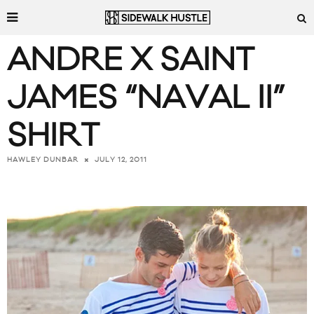
ANDRE X SAINT
JAMES “NAVAL II”
SHIRT
JULY 12, 2011
HAWLEY DUNBAR