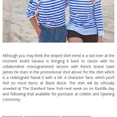
Although you may think the striped shirt trend is a tad over at the
moment André Saraiva is bringing it back to classic with his
collaborative monogrammed version with french brand Saint
James.
He stars in the promotional shot above for the shirt which
is a redesigned ‘Naval II’ with a Mr. A character face, which you’ll
find on most items at Black Block. The shirt will be officially
unveiled at The Standard New York next week on on Bastille day
and following that available for purchase at colette and Opening
Ceremony.