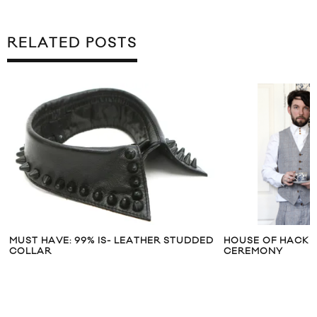
RELATED POSTS
MUST HAVE: 99% IS- LEATHER STUDDED
HOUSE OF HACKN
COLLAR
CEREMONY