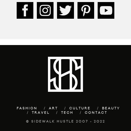
FASHION
ART
CULTURE
BEAUTY
TRAVEL
TECH
CONTACT
© SIDEWALK HUSTLE 2007 - 2022