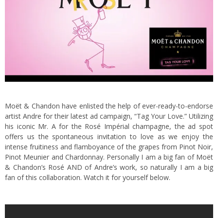
Moët & Chandon have enlisted the help of ever-ready-to-endorse
artist Andre for their latest ad campaign, “Tag Your Love.”
Utilizing
his iconic Mr. A for the Rosé Impérial champagne, the ad spot
offers us the spontaneous invitation to love as we enjoy the
intense fruitiness and flamboyance of the grapes from Pinot Noir,
Pinot Meunier and Chardonnay. Personally I am a big fan of Moët
& Chandon’s Rosé AND of Andre’s work, so naturally I am a big
fan of this collaboration. Watch it for yourself below.