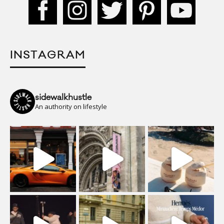
INSTAGRAM
sidewalkhustle
An authority on lifestyle