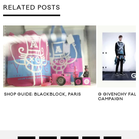
RELATED POSTS
SHOP GUIDE: BLACKBLOCK, PARIS
G GIVENCHY FALL
CAMPAIGN