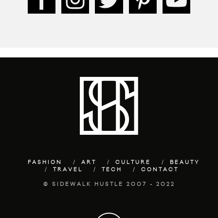
FASHION
ART
CULTURE
BEAUTY
TRAVEL
TECH
CONTACT
© SIDEWALK HUSTLE 2007 - 2022