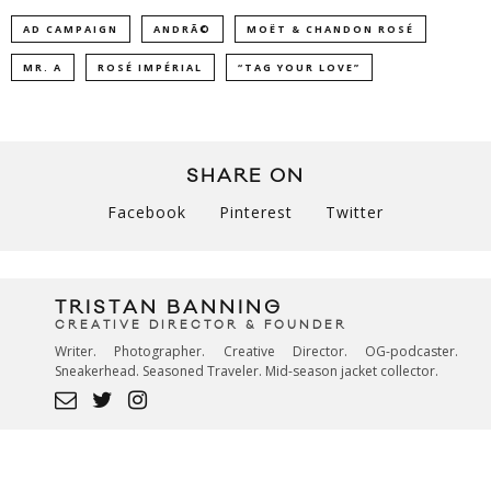
AD CAMPAIGN
ANDRÃ©
MOËT & CHANDON ROSÉ
MR. A
ROSÉ IMPÉRIAL
“TAG YOUR LOVE”
SHARE ON
Facebook
Pinterest
Twitter
TRISTAN BANNING
CREATIVE DIRECTOR & FOUNDER
Writer. Photographer. Creative Director. OG-podcaster.
Sneakerhead. Seasoned Traveler. Mid-season jacket collector.