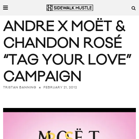
ANDRE X MOËT &
CHANDON ROSÉ
“TAG YOUR LOVE”
CAMPAIGN
FEBRUARY 21, 2012
TRISTAN BANNING