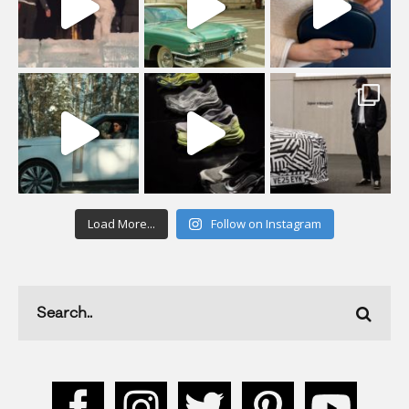
Load More...
Follow on Instagram