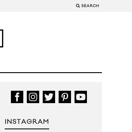
SEARCH
INSTAGRAM