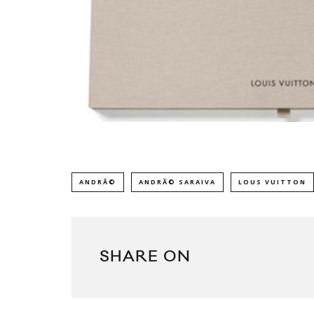
ANDRÃ©
ANDRÃ© SARAIVA
LOUS VUITTON
SHARE ON