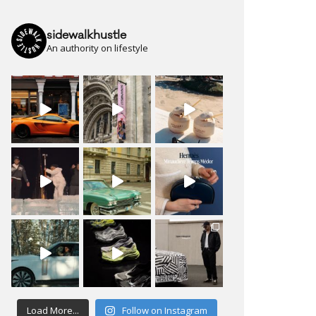
sidewalkhustle
An authority on lifestyle
Load More...
Follow on Instagram