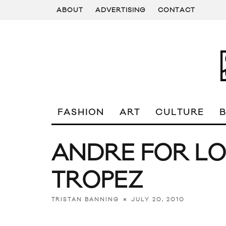
ABOUT
ADVERTISING
CONTACT
FASHION
ART
CULTURE
ANDRE FOR LO
TROPEZ
JULY 20, 2010
TRISTAN BANNING