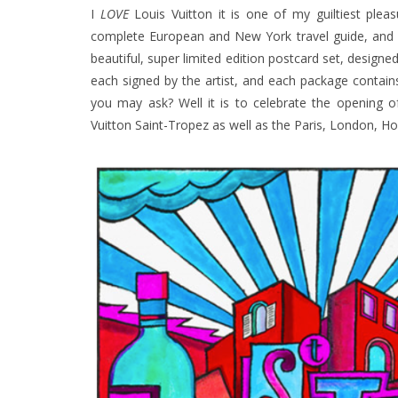
I
LOVE
Louis Vuitton it is one of my guiltiest pleas
complete European and New York travel guide, and a
beautiful, super limited edition postcard set, designe
each signed by the artist, and each package contain
you may ask? Well it is to celebrate the opening o
Vuitton Saint-Tropez as well as the Paris, London, Ho