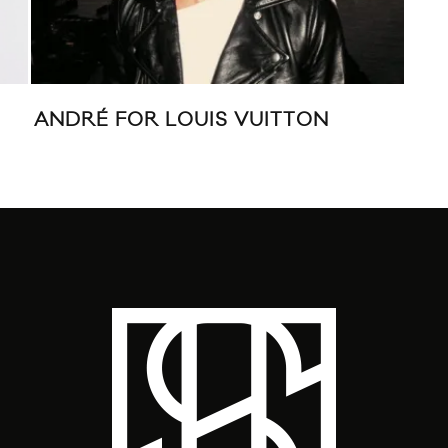
ANDRÉ FOR LOUIS VUITTON
LO
WI