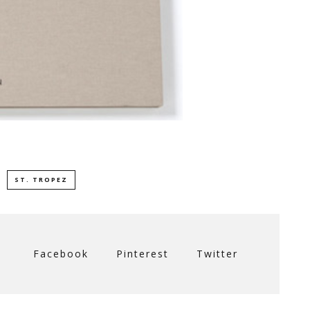
ST. TROPEZ
Facebook
Pinterest
Twitter