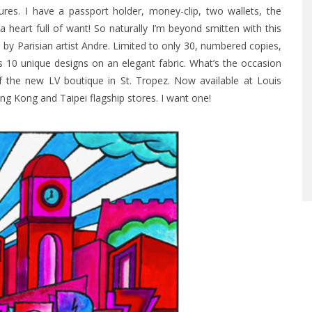
ures. I have a passport holder, money-clip, two wallets, the
 heart full of want!
So naturally I’m beyond smitten with this
d by Parisian artist Andre. Limited to only 30, numbered copies,
s 10 unique designs on an elegant fabric. What’s the occasion
f the new LV boutique in St. Tropez. Now available at Louis
ng Kong and Taipei flagship stores. I want one!