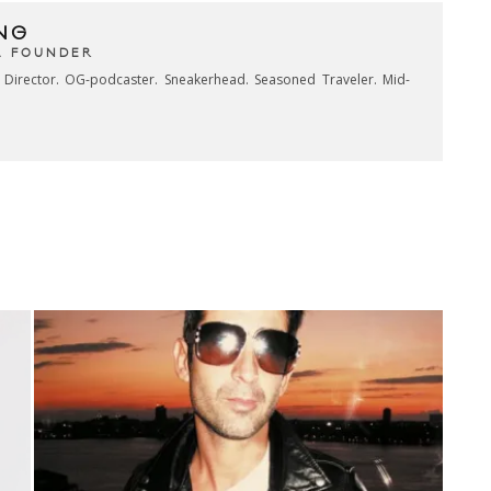
NG
& FOUNDER
e Director. OG-podcaster. Sneakerhead. Seasoned Traveler. Mid-