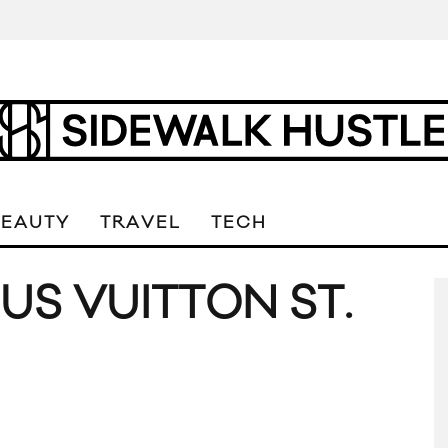
BEAUTY
TRAVEL
TECH
US VUITTON ST.