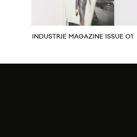
INDUSTRIE MAGAZINE ISSUE 01