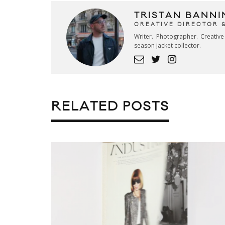
TRISTAN BANNI
CREATIVE DIRECTOR 
Writer. Photographer. Creativ
season jacket collector.
RELATED POSTS