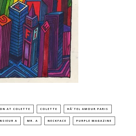
ION AT COLETTE
COLETTE
HÃ´TEL AMOUR PARIS
NSIEUR A
MR. A
NECKFACE
PURPLE MAGAZINE