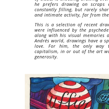
he prefers drawing on scraps 
constantly filling, but rarely sh
and intimate activity, far from th
This is a selection of recent dr
were influenced by the psychede
along with his visual memories 
Andrés world, drawings have a spe
love. For him, the only way 
capitalism, in or out of the art w
generosity.