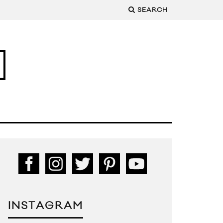
SEARCH
INSTAGRAM