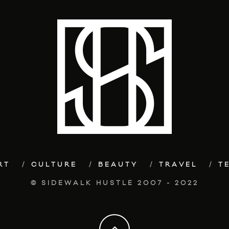
RT
CULTURE
BEAUTY
TRAVEL
T
© SIDEWALK HUSTLE 2007 - 2022