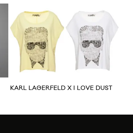
UFF
KARL LAGERFELD X I LOVE DUST