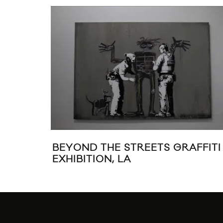
BEYOND THE STREETS GRAFFITI
EXHIBITION, LA