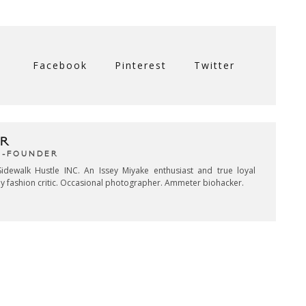
Facebook
Pinterest
Twitter
R
CO-FOUNDER
idewalk Hustle INC. An Issey Miyake enthusiast and true loyal
key fashion critic. Occasional photographer. Ammeter biohacker.