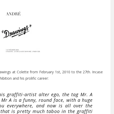
 drawings at Colette from February 1st, 2010 to the 27th. Incase
ibition and his prolific career:
s graffiti-artist alter ego, the tag Mr. A
” Mr A is a funny, round face, with a huge
ou everywhere, and now is all over the
that is pretty much taboo in the graffiti