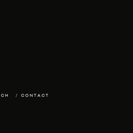
ECH
CONTACT