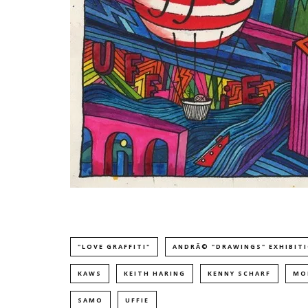
"LOVE GRAFFITI"
ANDRÃ© "DRAWINGS" EXHIBIT
KAWS
KEITH HARING
KENNY SCHARF
MO
SAMO
UFFIE