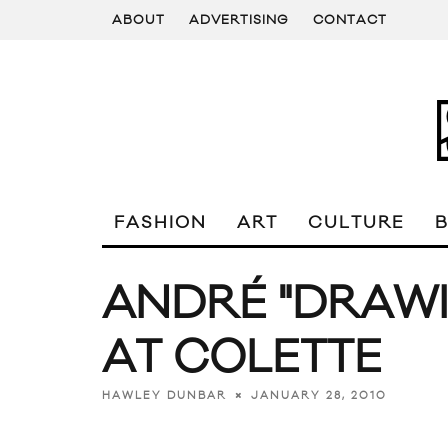
ABOUT
ADVERTISING
CONTACT
FASHION
ART
CULTURE
ANDRÉ "DRAWI
AT COLETTE
JANUARY 28, 2010
HAWLEY DUNBAR