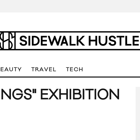
BEAUTY
TRAVEL
TECH
NGS" EXHIBITION