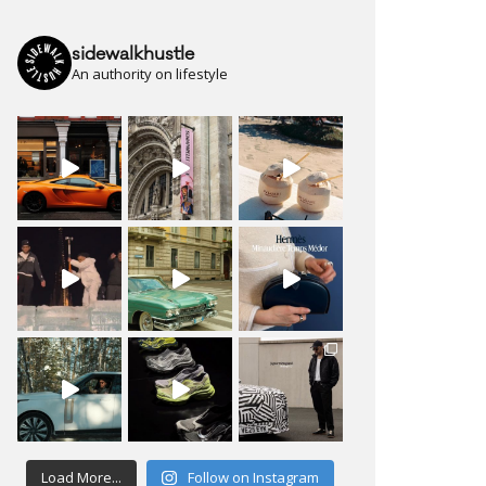
sidewalkhustle
An authority on lifestyle
Load More...
Follow on Instagram