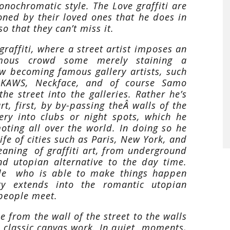
onochromatic style. The Love graffiti are
ned by their loved ones that he does in
o that they can’t miss it.
graffiti, where a street artist imposes an
mous crowd some merely staining a
w becoming famous gallery artists, such
, KAWS, Neckface, and of course Samo
e street into the galleries. Rather he’s
rt, first, by by-passing theÂ walls of the
ery into clubs or night spots, which he
oting all over the world. In doing so he
ife of cities such as Paris, New York, and
eaning of graffiti art, from underground
nd utopian alternative to the day time.
ple who is able to make things happen
ity extends into the romantic utopian
 people meet.
 from the wall of the street to the walls
r classic canvas work. In quiet moments,