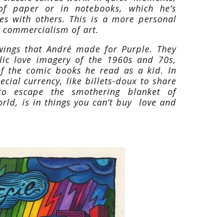
of paper or in notebooks, which he’s
ares with others. This is a more personal
e commercialism of art.
awings that André made for Purple. They
lic love imagery of the 1960s and 70s,
of the comic books he read as a kid. In
cial currency, like billets-doux to share
to escape the smothering blanket of
orld, is in things you can’t buy love and