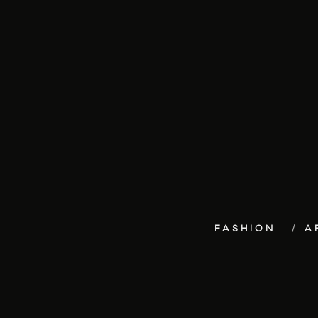
FASHION
A