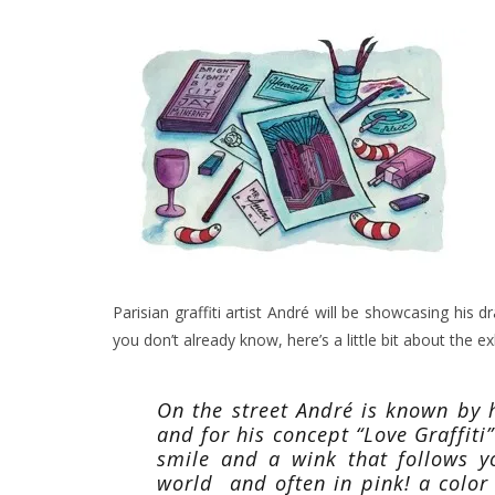
Parisian graffiti artist André will be showcasing his
you don’t already know, here’s a little bit about the exh
On the street André is known by hi
and for his concept “Love Graffiti
smile and a wink that follows y
world and often in pink! a color 