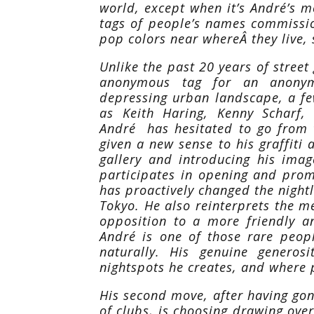
world, except when it’s André’s m
tags of people’s names commissio
pop colors near whereÂ they live, s
Unlike the past 20 years of street 
anonymous tag for an anony
depressing urban landscape, a fe
as Keith Haring, Kenny Scharf
André has hesitated to go from th
given a new sense to his graffiti a
gallery and introducing his imag
participates in opening and prom
has proactively changed the nightl
Tokyo. He also reinterprets the m
opposition to a more friendly a
André is one of those rare peo
naturally. His genuine generos
nightspots he creates, and where
His second move, after having gone
of clubs, is choosing drawing ove