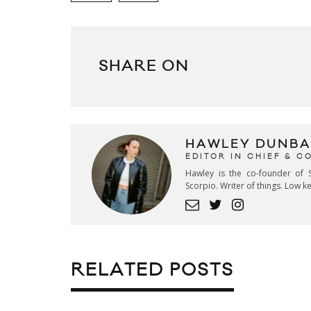
SHARE ON
HAWLEY DUNBA
EDITOR IN CHIEF & 
Hawley is the co-founder of S
Scorpio. Writer of things. Low 
RELATED POSTS