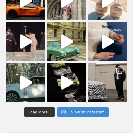
Load More...
Follow on Instagram