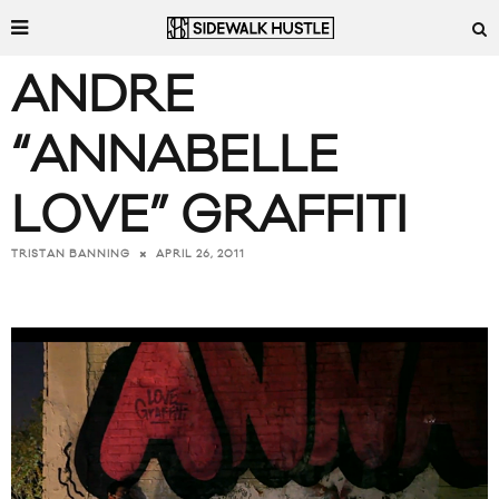
ANDRE
“ANNABELLE
LOVE” GRAFFITI
APRIL 26, 2011
TRISTAN BANNING