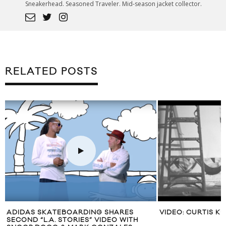
Sneakerhead. Seasoned Traveler. Mid-season jacket collector.
RELATED POSTS
ADIDAS SKATEBOARDING SHARES
VIDEO: CURTIS K
SECOND “L.A. STORIES” VIDEO WITH