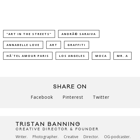
"ART IN THE STREETS"
ANDRÃ© SARAIVA
ANNABELLE LOVE
ART
GRAFFITI
HÃ´TEL AMOUR PARIS
LOS ANGELES
MOCA
MR. A
SHARE ON
Facebook
Pinterest
Twitter
TRISTAN BANNING
CREATIVE DIRECTOR & FOUNDER
Writer. Photographer. Creative Director. OG-podcaster.