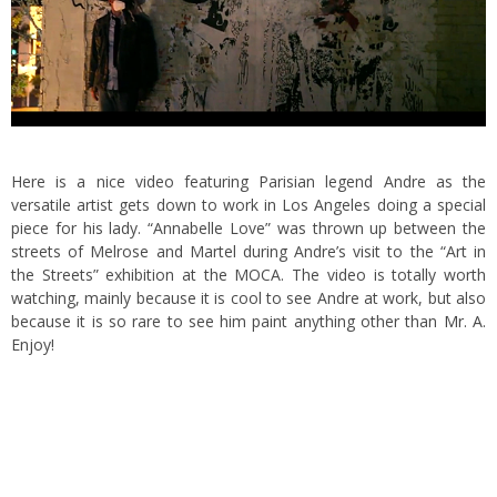
Here is a nice video featuring Parisian legend Andre as the
versatile artist gets down to work in Los Angeles doing a special
piece for his lady. “Annabelle Love” was thrown up between the
streets of Melrose and Martel
during Andre’s visit to the “Art in
the Streets” exhibition at the MOCA. The video is totally worth
watching, mainly because it is cool to see Andre at work, but also
because it is so rare to see him paint anything other than
Mr. A.
Enjoy!