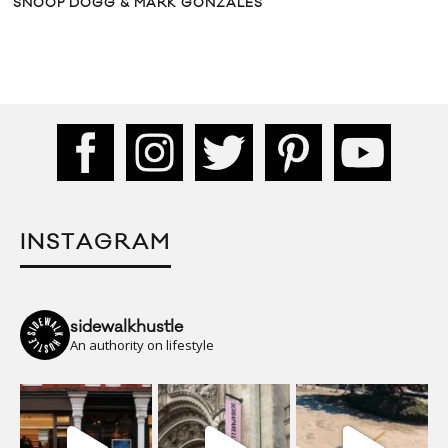
SNOOP DOGG & MARK GONZALES
INSTAGRAM
sidewalkhustle
An authority on lifestyle