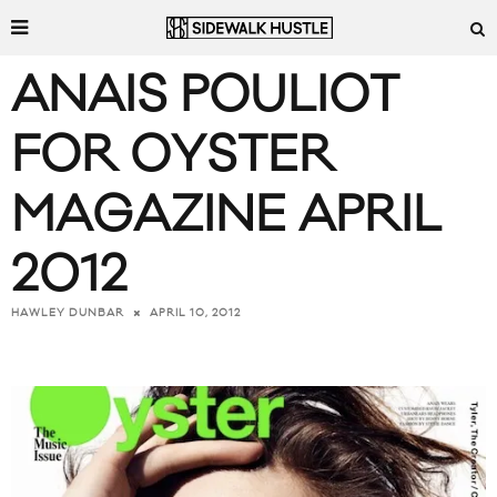
ANAIS POULIOT
FOR OYSTER
MAGAZINE APRIL
2012
APRIL 10, 2012
HAWLEY DUNBAR