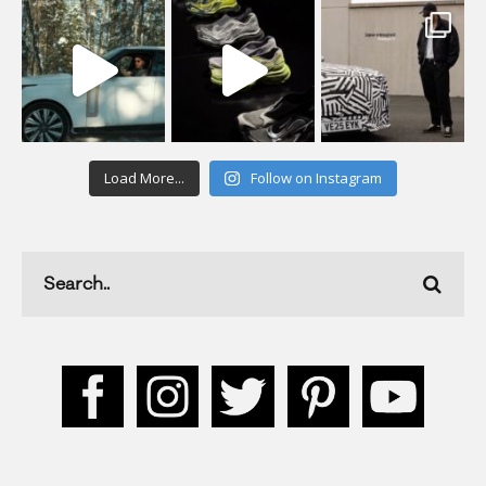
Load More...
Follow on Instagram