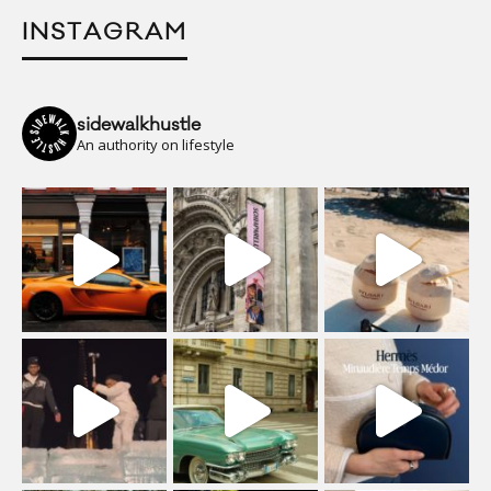
INSTAGRAM
sidewalkhustle
An authority on lifestyle