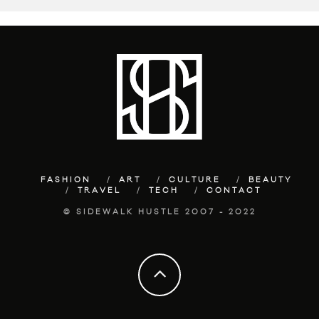
FASHION
ART
CULTURE
BEAUTY
TRAVEL
TECH
CONTACT
© SIDEWALK HUSTLE 2007 - 2022