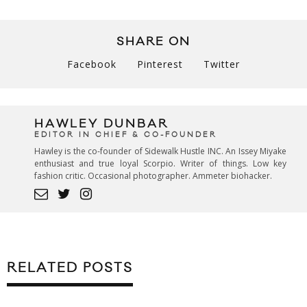
SHARE ON
Facebook
Pinterest
Twitter
HAWLEY DUNBAR
EDITOR IN CHIEF & CO-FOUNDER
Hawley is the co-founder of Sidewalk Hustle INC. An Issey Miyake
enthusiast and true loyal Scorpio. Writer of things. Low key
fashion critic. Occasional photographer. Ammeter biohacker.
RELATED POSTS