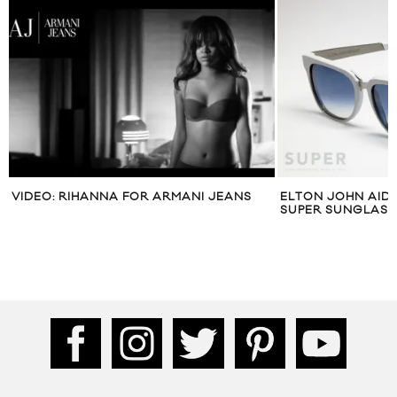
VIDEO: RIHANNA FOR ARMANI JEANS
ELTON JOHN AID
SUPER SUNGLASS