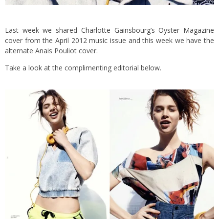
Last week we shared
Charlotte Gainsbourg’s Oyster Magazine
cover from the April 2012 music issue and this week we have the
alternate Anais Pouliot cover.
Take a look at the complimenting editorial below.