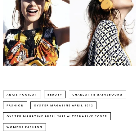
ANAIS POUILOT
BEAUTY
CHARLOTTE GAINSBOURG
FASHION
OYSTER MAGAZINE APRIL 2012
OYSTER MAGAZINE APRIL 2012 ALTERNATIVE COVER
WOMENS FASHION