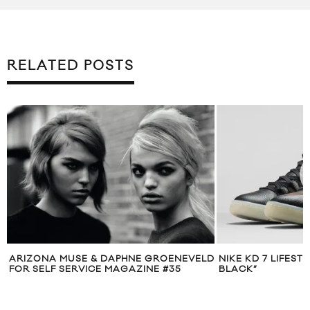
RELATED POSTS
D
NIKE KD 7 LIFESTYLE “BUSINESS IN
TOM FORD GROOM
BLACK”
CAMPAIGN