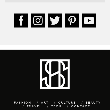
FASHION
ART
CULTURE
BEAUTY
TRAVEL
TECH
CONTACT