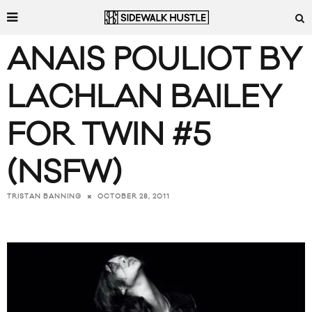
ANAIS POULIOT BY
LACHLAN BAILEY
FOR TWIN #5
(NSFW)
OCTOBER 28, 2011
TRISTAN BANNING