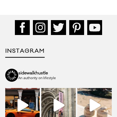
INSTAGRAM
sidewalkhustle
An authority on lifestyle