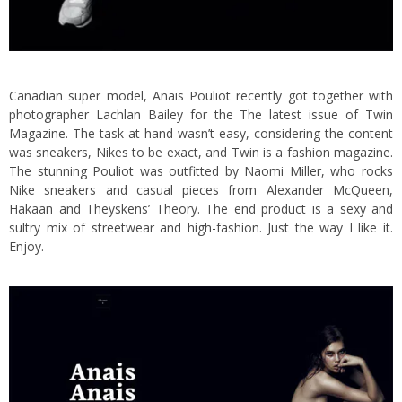
Canadian super model, Anais Pouliot recently got together with
photographer Lachlan Bailey for the The latest issue of Twin
Magazine. The task at hand wasn’t easy, considering the content
was sneakers, Nikes to be exact, and Twin is a fashion magazine.
The stunning Pouliot was outfitted by Naomi Miller, who rocks
Nike sneakers and casual pieces from Alexander McQueen,
Hakaan and Theyskens’ Theory. The end product is a sexy and
sultry mix of streetwear and high-fashion. Just the way I like it.
Enjoy.