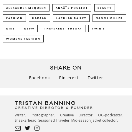
ALEXANDER MCQUEEN
ANAÃ¯S POULIOT
BEAUTY
FASHION
HAKAAN
LACHLAN BAILEY
NAOMI MILLER
NIKE
NSFW
THEYSKENS’ THEORY
TWIN 5
WOMENS FASHION
SHARE ON
Facebook
Pinterest
Twitter
TRISTAN BANNING
CREATIVE DIRECTOR & FOUNDER
Writer. Photographer. Creative Director. OG-podcaster.
Sneakerhead. Seasoned Traveler. Mid-season jacket collector.