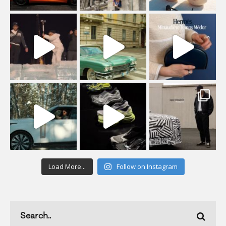
Load More...
Follow on Instagram