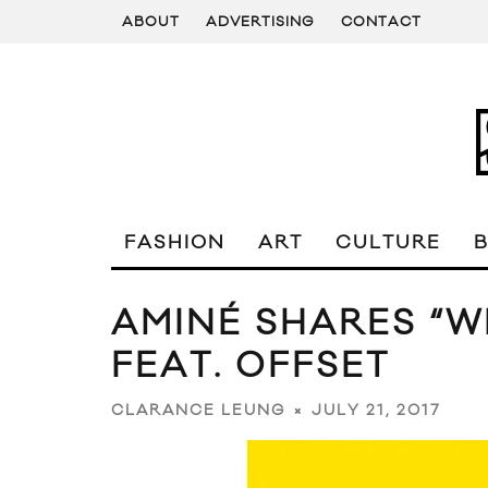
ABOUT
ADVERTISING
CONTACT
FASHION
ART
CULTURE
AMINÉ SHARES “
FEAT. OFFSET
JULY 21, 2017
CLARANCE LEUNG