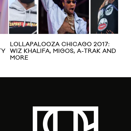
LOLLAPALOOZA CHICAGO 2017:
PR
TY
WIZ KHALIFA, MIGOS, A-TRAK AND
FES
MORE