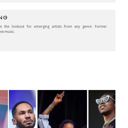
NG
on the lookout for emerging artists from any genre. Former
ew music.