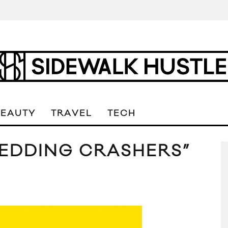
BEAUTY
TRAVEL
TECH
WEDDING CRASHERS”