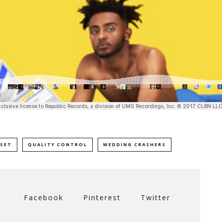
SET
QUALITY CONTROL
WEDDING CRASHERS
Facebook
Pinterest
Twitter