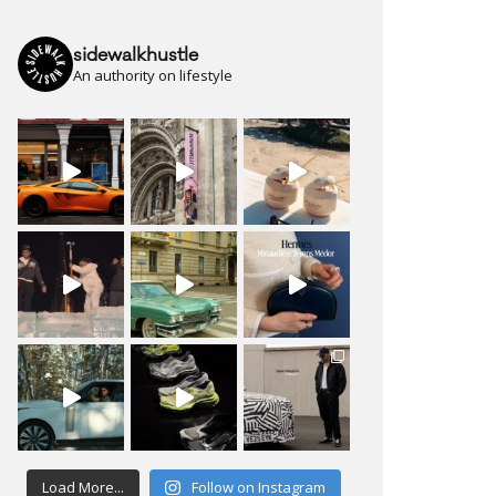
sidewalkhustle
An authority on lifestyle
Load More...
Follow on Instagram