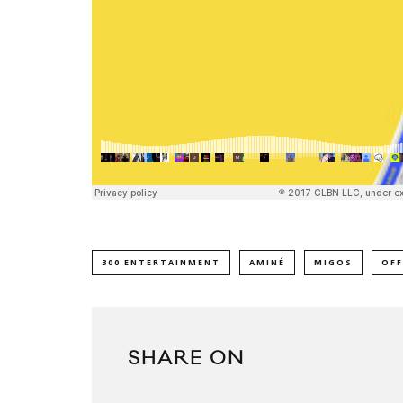
300 ENTERTAINMENT
AMINÉ
MIGOS
OFF
SHARE ON