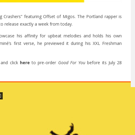
 Crashers” featuring Offset of Migos. The Portland rapper is
to release exactly a week from today.
wcase his affinity for upbeat melodies and holds his own
miné’s first verse, he previewed it during his XXL Freshman
and click
here
to pre-order
Good For You
before its July 28