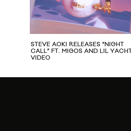
STEVE AOKI RELEASES “NIGHT
CALL” FT. MIGOS AND LIL YACH
VIDEO