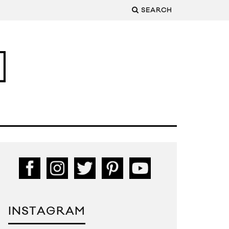
SEARCH
INSTAGRAM