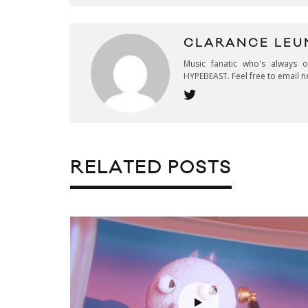
CLARANCE LEU
Music fanatic who's always 
HYPEBEAST. Feel free to email n
RELATED POSTS