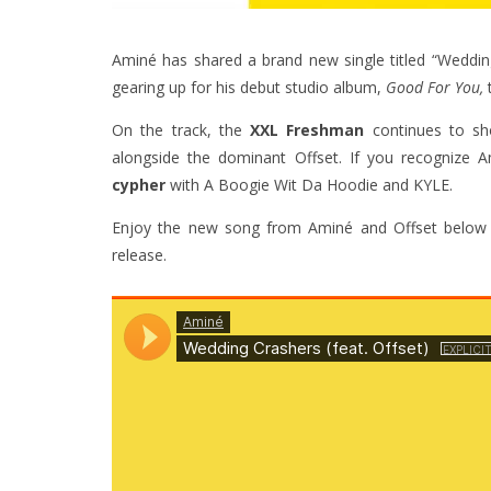
Aminé has shared a brand new single titled “Wedding
gearing up for his debut studio album,
Good For You,
On the track, the
XXL Freshman
continues to sho
alongside the dominant Offset. If you recognize A
cypher
with A Boogie Wit Da Hoodie and KYLE.
Enjoy the new song from Aminé and Offset below 
release.