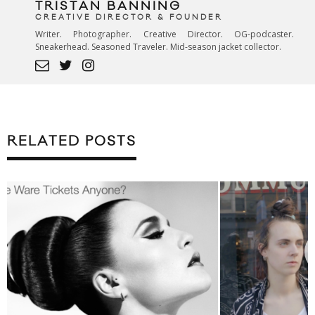
TRISTAN BANNING
CREATIVE DIRECTOR & FOUNDER
Writer. Photographer. Creative Director. OG-podcaster.
Sneakerhead. Seasoned Traveler. Mid-season jacket collector.
RELATED POSTS