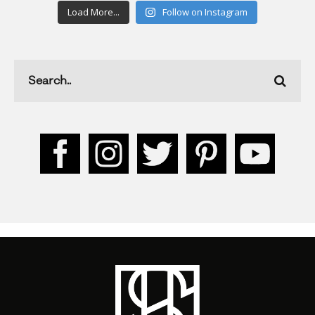
Load More...
Follow on Instagram