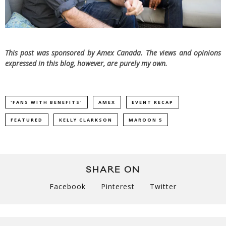
This post was sponsored by Amex Canada. The views and opinions
expressed in this blog, however, are purely my own.
'FANS WITH BENEFITS'
AMEX
EVENT RECAP
FEATURED
KELLY CLARKSON
MAROON 5
SHARE ON
Facebook
Pinterest
Twitter