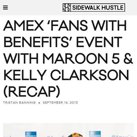
AMEX ‘FANS WITH
BENEFITS’ EVENT
WITH MAROON 5 &
KELLY CLARKSON
(RECAP)
SEPTEMBER 16, 2013
TRISTAN BANNING