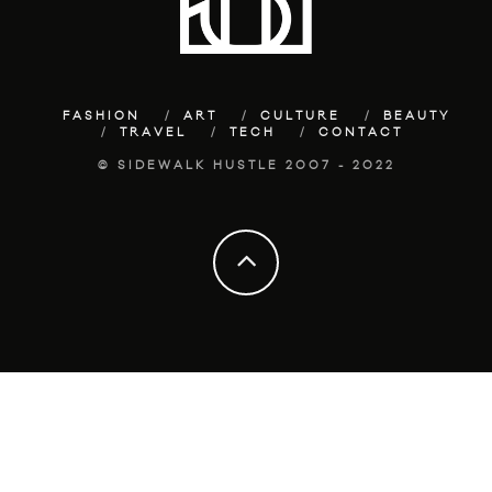
FASHION
ART
CULTURE
BEAUTY
TRAVEL
TECH
CONTACT
© SIDEWALK HUSTLE 2007 - 2022