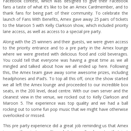
Facebook contest
, which was designed to give their Facebook
fans a taste of what it’s like to be an Amex Cardmember, and to
thank fans for being part of their community. To celebrate the
launch of Fans With Benefits, Amex gave away 25 pairs of tickets
to the Maroon 5 with Kelly Clarkson show, which included priority
lane access, as well as access to a special pre party.
Along with the 25 winners and their guests, we were given access
to the priority entrance and to a pre party in the Amex lounge
where we were greeted with delicious food and cold beverages.
You could tell that everyone was having a great time as we all
mingled and talked about how we all ended up here. Following
this, the Amex team gave away some awesome prizes, including
headphones and iPad’s. To top all this off, once the show started
we all left the Amex lounge and proceeded to our incredible box
seats, in the 200 level, dead centre. With our own server and the
cleanest view in the venue, we rocked out to Kelly Clarkson and
Maroon 5. The experience was top quality and we had a ball
rocking out to some fun pop music that we might have otherwise
overlooked or missed.
This pre party experience did a great job reminding us that Amex