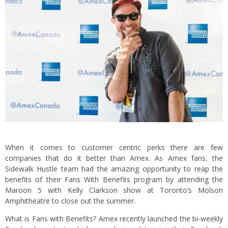
When it comes to customer centric perks there are few
companies that do it better than Amex. As Amex fans, the
Sidewalk Hustle team had the amazing opportunity to reap the
benefits of their Fans With Benefits program by attending the
Maroon 5 with Kelly Clarkson show at Toronto’s Molson
Amphitheatre to close out the summer.
What is Fans with Benefits? Amex recently launched the bi-weekly