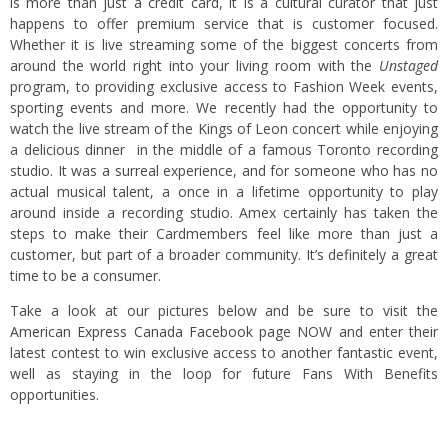
is more than just a credit card, it is a cultural curator that just
happens to offer premium service that is customer focused.
Whether it is live streaming some of the biggest concerts from
around the world right into your living room with the
Unstaged
program, to providing exclusive access to Fashion Week events,
sporting events and more. We recently had the opportunity to
watch the live stream of the Kings of Leon concert while enjoying
a delicious dinner in the middle of a famous Toronto recording
studio. It was a surreal experience, and for someone who has no
actual musical talent, a once in a lifetime opportunity to play
around inside a recording studio. Amex certainly has taken the
steps to make their Cardmembers feel like more than just a
customer, but part of a broader community. It’s definitely a great
time to be a consumer.
Take a look at our pictures below and be sure to visit the
American Express Canada Facebook
page NOW and enter their
latest contest to win exclusive access to another fantastic event,
well as staying in the loop for future Fans With Benefits
opportunities.