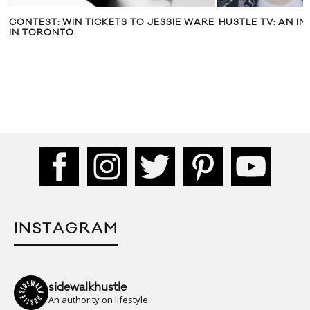
WARE
HUSTLE TV: AN INTERVIEW WITH MØ
REEBOK CANA
‘YOURREEBOK
PROGRAM
INSTAGRAM
sidewalkhustle
An authority on lifestyle