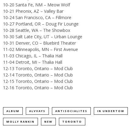
10-20 Santa Fe, NM – Meow Wolf
10-21 Pheonix, AZ – Valley Bar
10-24 San Francisco, CA – Fillmore
10-27 Portland, OR – Doug Fir Lounge
10-28 Seattle, WA – The Showbox
10-30 Salt Late City, UT – Urban Lounge
10-31 Denver, CO – Bluebird Theater
11-02 Minneapolis, MN – First Avenue
11-03 Chicago, IL – Thalia Hall
11-04 Detroit, MI – Thalia Hall
12-13 Toronto, Ontario – Mod Club
12-14 Toronto, Ontario – Mod Club
12-15 Toronto, Ontario – Mod Club
12-16 Toronto, Ontario – Mod Club
ALBUM
ALVVAYS
ANTISOCIALITES
IN UNDERTOW
MOLLY RANKIN
NEW
TORONTO