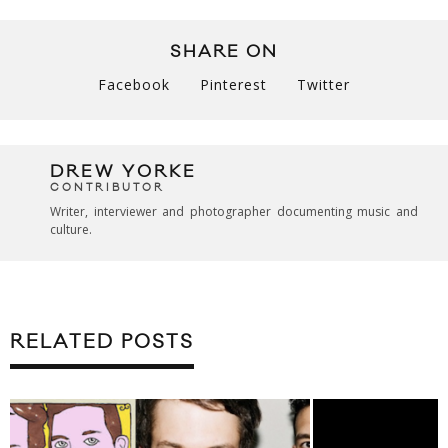
SHARE ON
Facebook
Pinterest
Twitter
DREW YORKE
CONTRIBUTOR
Writer, interviewer and photographer documenting music and
culture.
RELATED POSTS