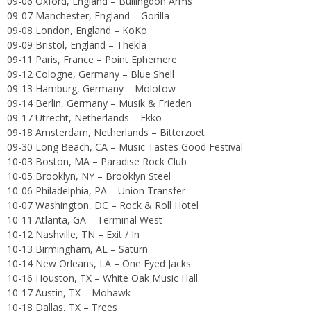
09-06 Oxford, England – Bullingdon Arms
09-07 Manchester, England – Gorilla
09-08 London, England – KoKo
09-09 Bristol, England – Thekla
09-11 Paris, France – Point Ephemere
09-12 Cologne, Germany – Blue Shell
09-13 Hamburg, Germany – Molotow
09-14 Berlin, Germany – Musik & Frieden
09-17 Utrecht, Netherlands – Ekko
09-18 Amsterdam, Netherlands – Bitterzoet
09-30 Long Beach, CA – Music Tastes Good Festival
10-03 Boston, MA – Paradise Rock Club
10-05 Brooklyn, NY – Brooklyn Steel
10-06 Philadelphia, PA – Union Transfer
10-07 Washington, DC – Rock & Roll Hotel
10-11 Atlanta, GA – Terminal West
10-12 Nashville, TN – Exit / In
10-13 Birmingham, AL – Saturn
10-14 New Orleans, LA – One Eyed Jacks
10-16 Houston, TX – White Oak Music Hall
10-17 Austin, TX – Mohawk
10-18 Dallas, TX – Trees