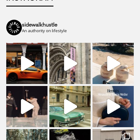
sidewalkhustle
An authority on lifestyle