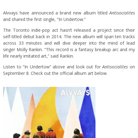
Alvvays have announced a brand new album titled
Antisocialites
and shared the first single, “In Undertow.”
The Toronto indie-pop act hasn’t released a project since their
self-titled debut back in 2014. The new album will span ten tracks
across 33 minutes and will dive deeper into the mind of lead
singer Molly Rankin. “This record is a fantasy breakup arc and my
life nearly imitated art,” said Rankin.
Listen to “In Undertow” above and look out for
Antisocialites
on
September 8. Check out the official album art below.