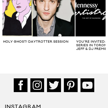
HOLY GHOST! DAYTROTTER SESSION
YOU’RE INVITED:
SERIES IN TORON
JEFF & DJ PREMIE
INSTAGRAM