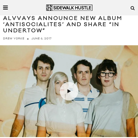
ALVVAYS ANNOUNCE NEW ALBUM
‘ANTISOCIALITES’ AND SHARE “IN
UNDERTOW”
JUNE 6, 2017
DREW YORKE