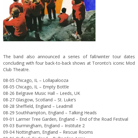
The band also announced a series of fall/winter tour dates
concluding with four back-to-back shows at Toronto’s iconic Mod
Club Theatre.
08-05 Chicago, IL – Lollapalooza
08-05 Chicago, IL – Empty Bottle
08-26 Belgrave Music Hall – Leeds, UK
08-27 Glasgow, Scotland – St. Luke’s
08-28 Sheffield, England – Leadmill
08-29 Southhampton, England – Talking Heads
09-01 Larmer Tree Garden, England – End of the Road Festival
09-03 Burmingham, England – Institute 2
09-04 Nottingham, England – Rescue Rooms