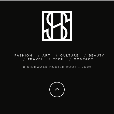
FASHION
ART
CULTURE
BEAUTY
TRAVEL
TECH
CONTACT
© SIDEWALK HUSTLE 2007 - 2022