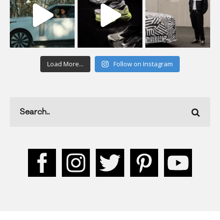
Load More...
Follow on Instagram