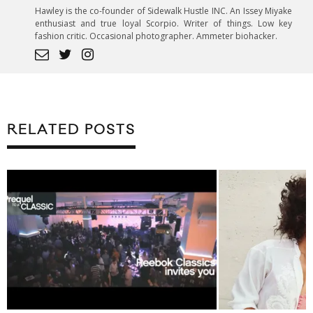
Hawley is the co-founder of Sidewalk Hustle INC. An Issey Miyake
enthusiast and true loyal Scorpio. Writer of things. Low key
fashion critic. Occasional photographer. Ammeter biohacker.
RELATED POSTS