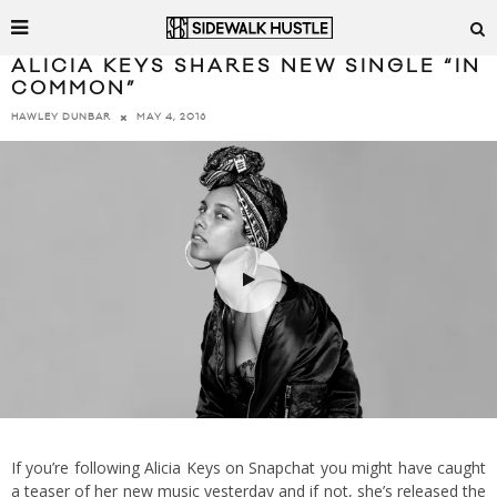
ALICIA KEYS SHARES NEW SINGLE “IN
COMMON”
MAY 4, 2016
HAWLEY DUNBAR
If you’re following Alicia Keys on Snapchat you might have caught
a teaser of her new music yesterday and if not, she’s released the