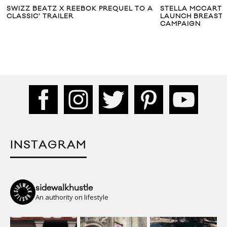
SWIZZ BEATZ X REEBOK PREQUEL TO A
STELLA MCCARTN
CLASSIC’ TRAILER
LAUNCH BREAST
CAMPAIGN
INSTAGRAM
sidewalkhustle
An authority on lifestyle