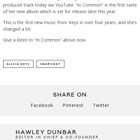
produced track today via YouTube. “In Common” is the first taste
of her new album which is set for release later this year.
This is the first new music from Keys in over four years, and she’s
changed a lot.
Give a listen to “In Common” above now.
ALICIA KEYS
SNAPCHAT
SHARE ON
Facebook
Pinterest
Twitter
HAWLEY DUNBAR
EDITOR IN CHIEF & CO-FOUNDER