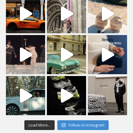
Load More...
Follow on Instagram