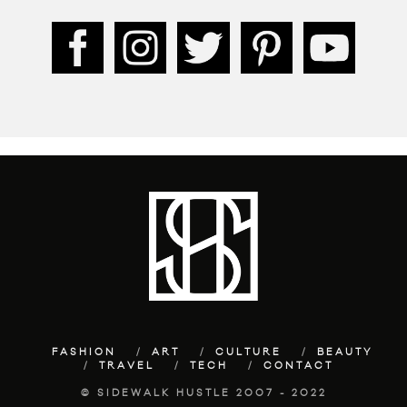
FASHION
ART
CULTURE
BEAUTY
TRAVEL
TECH
CONTACT
© SIDEWALK HUSTLE 2007 - 2022