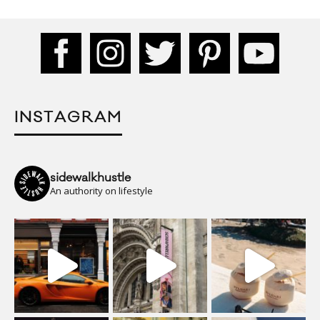
INSTAGRAM
sidewalkhustle
An authority on lifestyle