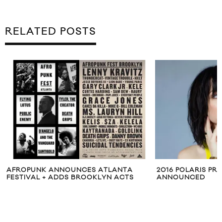
RELATED POSTS
AFROPUNK ANNOUNCES ATLANTA
2016 POLARIS PRI
FESTIVAL + ADDS BROOKLYN ACTS
ANNOUNCED