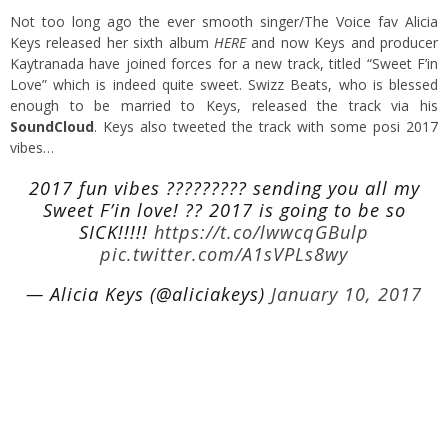
Not too long ago the ever smooth singer/The Voice fav Alicia
Keys released her sixth album
HERE
and now Keys and producer
Kaytranada have joined forces for a new track, titled “Sweet F’in
Love” which is indeed quite sweet. Swizz Beats, who is blessed
enough to be married to Keys, released the track via his
SoundCloud
. Keys also tweeted the track with some posi 2017
vibes…
2017 fun vibes ????????? sending you all my
Sweet F’in love! ?? 2017 is going to be so
SICK!!!!!
https://t.co/lwwcqGBulp
pic.twitter.com/A1sVPLs8wy
— Alicia Keys (@aliciakeys)
January 10, 2017