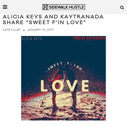
ALICIA KEYS AND KAYTRANADA
SHARE “SWEET F’IN LOVE”
JANUARY 10, 2017
KATE KILLET