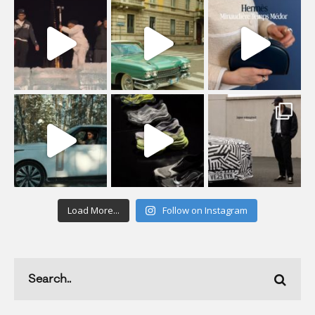
Load More...
Follow on Instagram