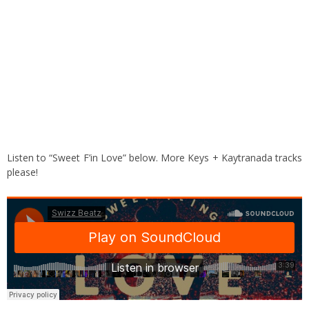
Listen to “Sweet F’in Love” below. More Keys + Kaytranada tracks
please!