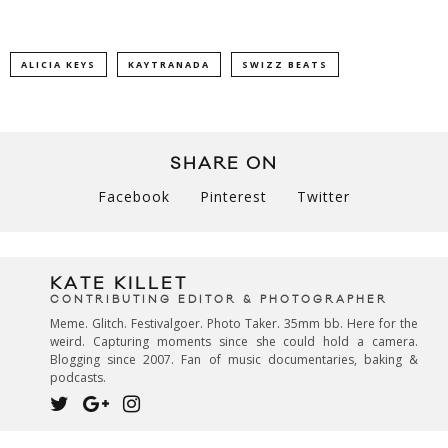
ALICIA KEYS
KAYTRANADA
SWIZZ BEATS
SHARE ON
Facebook
Pinterest
Twitter
KATE KILLET
CONTRIBUTING EDITOR & PHOTOGRAPHER
Meme. Glitch. Festivalgoer. Photo Taker. 35mm bb. Here for the
weird. Capturing moments since she could hold a camera.
Blogging since 2007. Fan of music documentaries, baking &
podcasts.