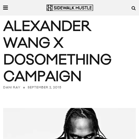
ALEXANDER
WANG X
DOSOMETHING
CAMPAIGN
SEPTEMBER 2, 2015
DANI RAY