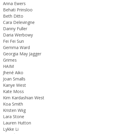
Anna Ewers
Behati Prinsloo
Beth Ditto
Cara Delevingne
Danny Fuller
Daria Werbowy
Fei Fei Sun
Gemma Ward
Georgia May Jagger
Grimes
HAIM
Jhené Aiko
Joan Smalls
Kanye West
Kate Moss
Kim Kardashian West
Koa Smith
Kristen Wiig
Lara Stone
Lauren Hutton
Lykke Li