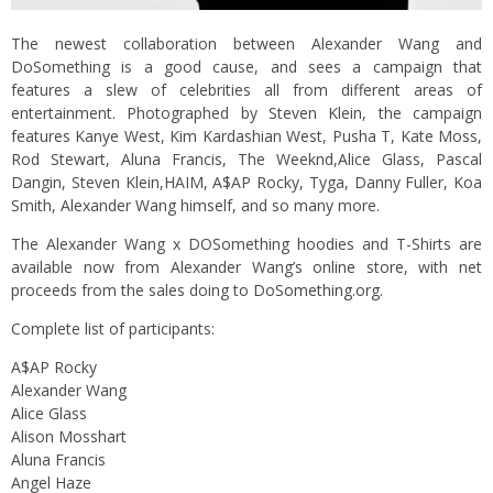
The newest collaboration between Alexander Wang and
DoSomething is a good cause, and sees a campaign that
features a slew of celebrities all from different areas of
entertainment. Photographed by Steven Klein, the campaign
features Kanye West, Kim Kardashian West, Pusha T, Kate Moss,
Rod Stewart, Aluna Francis, The Weeknd,Alice Glass, Pascal
Dangin, Steven Klein,HAIM, A$AP Rocky, Tyga, Danny Fuller, Koa
Smith, Alexander Wang himself, and so many more.
The Alexander Wang x DOSomething hoodies and T-Shirts are
available now from Alexander Wang’s
online store
, with net
proceeds from the sales doing to
DoSomething.org
.
Complete list of participants:
A$AP Rocky
Alexander Wang
Alice Glass
Alison Mosshart
Aluna Francis
Angel Haze