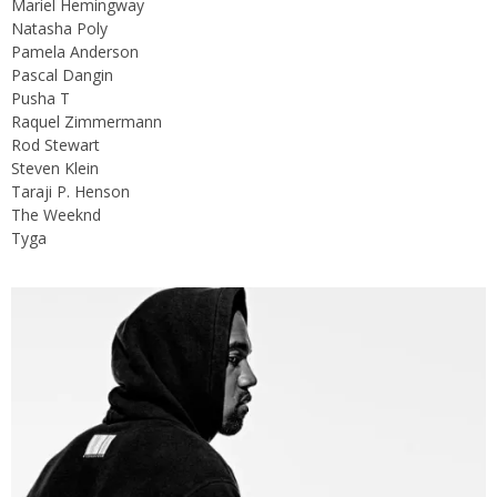
Mariel Hemingway
Natasha Poly
Pamela Anderson
Pascal Dangin
Pusha T
Raquel Zimmermann
Rod Stewart
Steven Klein
Taraji P. Henson
The Weeknd
Tyga