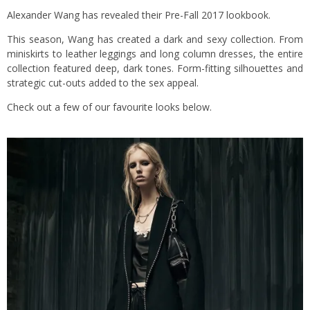
Alexander Wang has revealed their Pre-Fall 2017 lookbook.
This season, Wang has created a dark and sexy collection. From
miniskirts to leather leggings and long column dresses, the entire
collection featured deep, dark tones. Form-fitting silhouettes and
strategic cut-outs added to the sex appeal.
Check out a few of our favourite looks below.