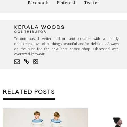
Facebook
Pinterest
Twitter
KERALA WOODS
CONTRIBUTOR
Toronto-based writer, editor and creator with a nearly
debilitating love of all things beautiful and/or delicious. Always
on the hunt for the next best coffee shop. Obsessed with
oversized knitwear.
RELATED POSTS