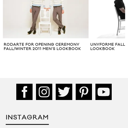
UNYFORME FALL/WINTER 2013
HIGHS & LOWS 
LOOKBOOK
LOOKBOOK
INSTAGRAM