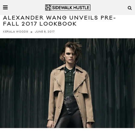
ALEXANDER WANG UNVEILS PRE-
FALL 2017 LOOKBOOK
JUNE 8, 2017
KERALA WOODS