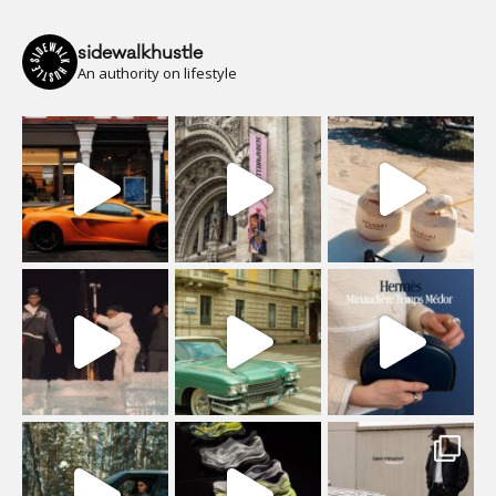
sidewalkhustle
An authority on lifestyle