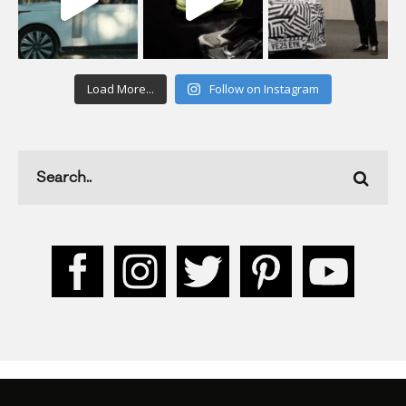
Load More...
Follow on Instagram