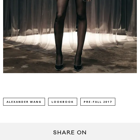
ALEXANDER WANG
LOOKBOOK
PRE-FALL 2017
SHARE ON