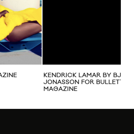
KENDRICK LAMAR BY BJARNE
AL
JONASSON FOR BULLETT
CA
MAGAZINE