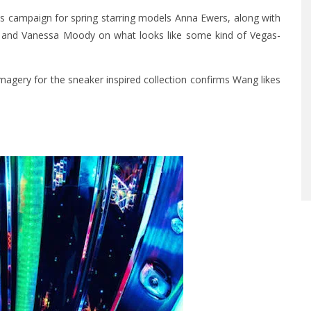
his campaign for spring starring models Anna Ewers, along with
n and Vanessa Moody on what looks like some kind of Vegas-
magery for the sneaker inspired collection confirms Wang likes