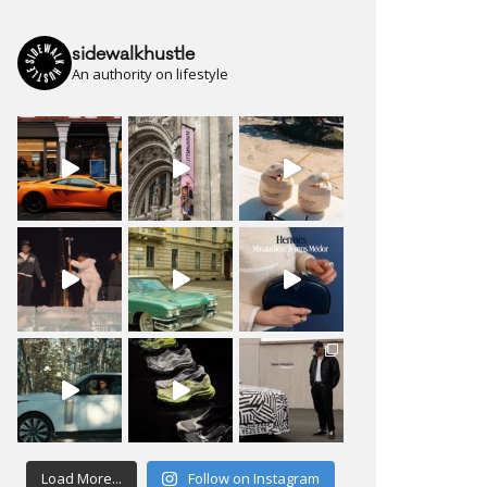
sidewalkhustle
An authority on lifestyle
Load More...
Follow on Instagram