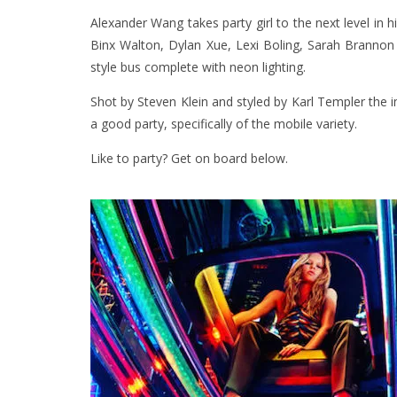
Alexander Wang takes party girl to the next level in 
Binx Walton, Dylan Xue, Lexi Boling, Sarah Branno
style bus complete with neon lighting.
Shot by Steven Klein and styled by Karl Templer the i
a good party, specifically of the mobile variety.
Like to party? Get on board below.