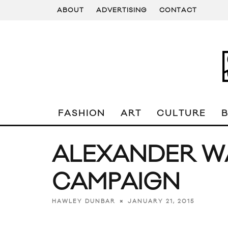
ABOUT
ADVERTISING
CONTACT
FASHION
ART
CULTURE
ALEXANDER WA
CAMPAIGN
JANUARY 21, 2015
HAWLEY DUNBAR