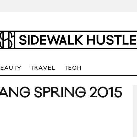
BEAUTY
TRAVEL
TECH
NG SPRING 2015