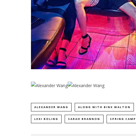
ALEXANDER WANG
ALONG WITH BINX WALTON
LEXI BOLING
SARAH BRANNON
SPRING CAMP