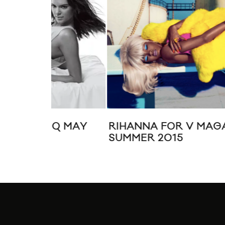
Q MAY
RIHANNA FOR V MAGAZINE
SUMMER 2015