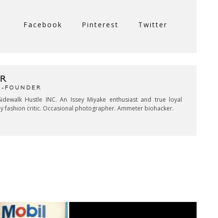
Facebook
Pinterest
Twitter
R
CO-FOUNDER
idewalk Hustle INC. An Issey Miyake enthusiast and true loyal
key fashion critic. Occasional photographer. Ammeter biohacker.