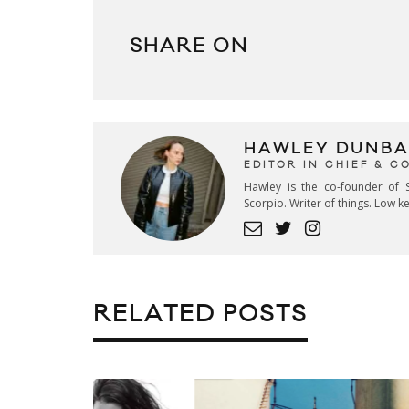
SHARE ON
HAWLEY DUNBA
EDITOR IN CHIEF & 
Hawley is the co-founder of S
Scorpio. Writer of things. Low 
RELATED POSTS