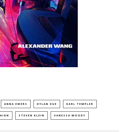
ANNA EWERS
DYLAN XUE
KARL TEMPLER
AIGN
STEVEN KLEIN
VANESSA MOODY