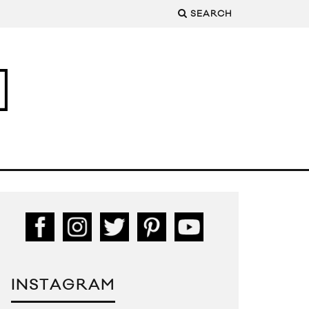
SEARCH
INSTAGRAM