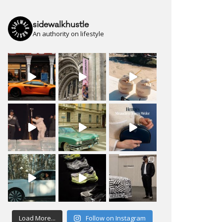
sidewalkhustle
An authority on lifestyle
Load More...
Follow on Instagram