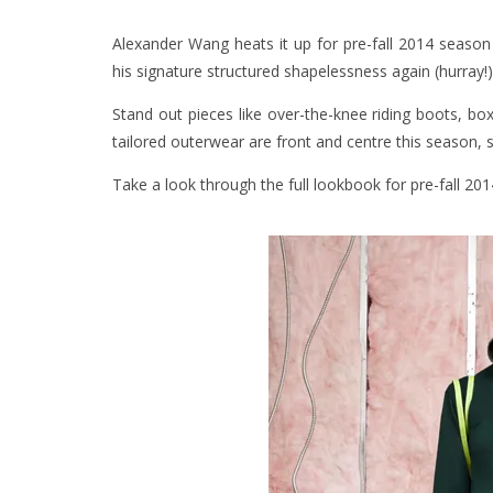
Alexander Wang heats it up for pre-fall 2014 season w
his signature structured shapelessness again (hurray!)
Stand out pieces like over-the-knee riding boots, b
tailored outerwear are front and centre this season, 
Take a look through the full lookbook for pre-fall 20