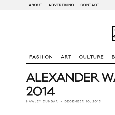
ABOUT
ADVERTISING
CONTACT
FASHION
ART
CULTURE
ALEXANDER W
2014
DECEMBER 10, 2013
HAWLEY DUNBAR