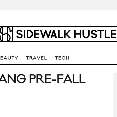
BEAUTY
TRAVEL
TECH
ANG PRE-FALL