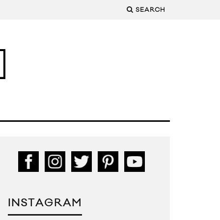
SEARCH
INSTAGRAM