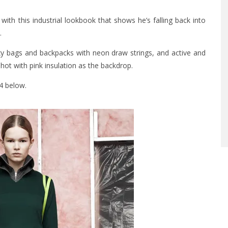
ith this industrial lookbook that shows he’s falling back into
.
oxy bags and backpacks with neon draw strings, and active and
shot with pink insulation as the backdrop.
14 below.