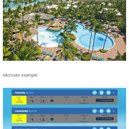
Microsite example: