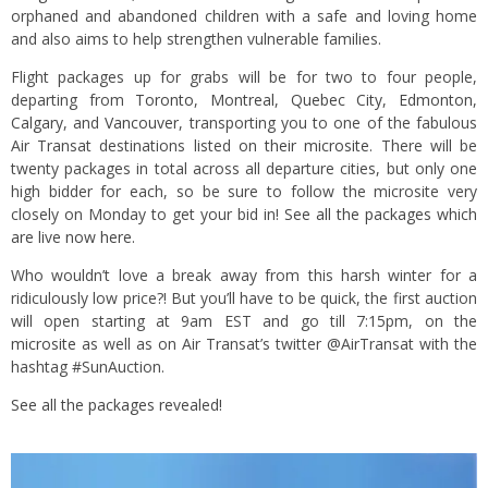
orphaned and abandoned children with a safe and loving home
and also aims to help strengthen vulnerable families.
Flight packages up for grabs will be for two to four people,
departing from
Toronto
,
Montreal
,
Quebec City
,
Edmonton
,
Calgary
, and
Vancouver
, transporting you to one of the fabulous
Air Transat destinations listed
on their microsite
. There will be
twenty packages in total across all departure cities, but only one
high bidder for each, so be sure to follow the microsite very
closely on Monday to get your bid in!
See all the packages which
are live now here.
Who wouldn’t love a break away from this harsh winter for a
ridiculously low price?! But you’ll have to be quick, the first auction
will open starting at 9am EST and go till 7:15pm, on the
microsite
as well as on Air Transat’s twitter @AirTransat with the
hashtag #SunAuction.
See all the packages revealed!