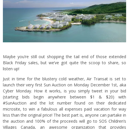
Maybe you’re still out shopping the tail end of those extended
Black Friday sales, but we’ve got quite the scoop to share, so
listen up!
Just in time for the blustery cold weather, Air Transat is set to
launch their very first Sun Auction on Monday December 1st, aka
Cyber Monday. How it works, is you simply tweet in your bid
(starting bids begin anywhere between $1 & $20) with
#SunAuction and the lot number found on their dedicated
microsite
, to win a fabulous all expenses paid vacation for way
less than the original price! The best part is, anyone can partake in
the auction and 100% of the proceeds will go to
SOS Children’s
Villages Canada
, an awesome organization that provides