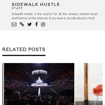
SIDEWALK HUSTLE
STAFF
Sidewalk Hustle is the source for all the newest, hottest music
and fashion on the internet. If you want it, we talk about it. First.
RELATED POSTS