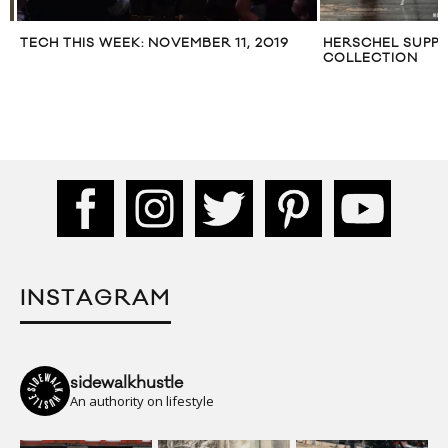
TECH THIS WEEK: NOVEMBER 11, 2019
HERSCHEL SUPPLY
COLLECTION
INSTAGRAM
sidewalkhustle
An authority on lifestyle