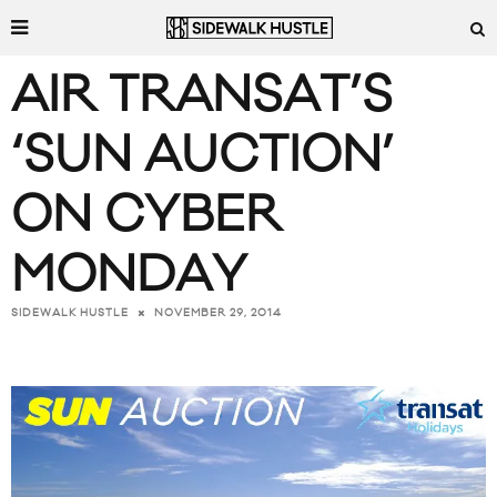
AIR TRANSAT’S
‘SUN AUCTION’
ON CYBER
MONDAY
NOVEMBER 29, 2014
SIDEWALK HUSTLE