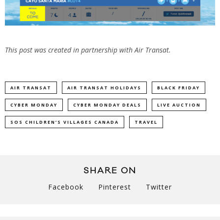
This post was created in partnership with Air Transat.
AIR TRANSAT
AIR TRANSAT HOLIDAYS
BLACK FRIDAY
CYBER MONDAY
CYBER MONDAY DEALS
LIVE AUCTION
SOS CHILDREN’S VILLAGES CANADA
TRAVEL
SHARE ON
Facebook
Pinterest
Twitter