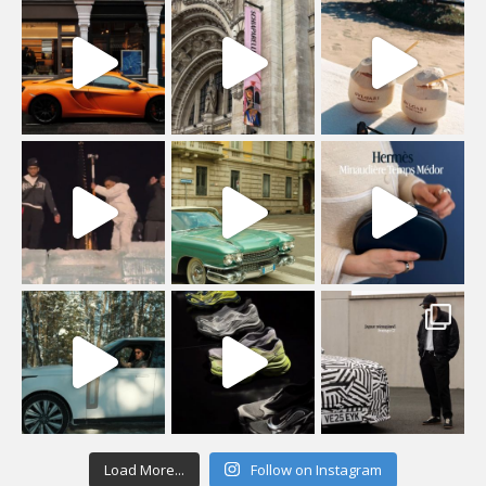
Load More...
Follow on Instagram