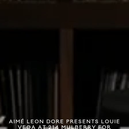
AIMÉ LEON DORE PRESENTS LOUIE
VEGA AT 214 MULBERRY FOR