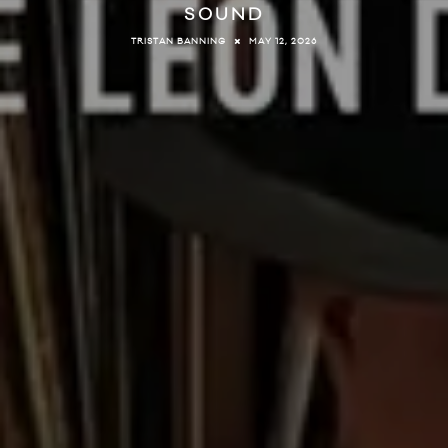
SOUND
MAY 12, 2026
TRISTAN BANNING