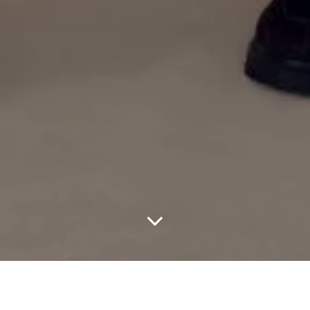
After more than a decade of shaping modern menswear, Aimé
Leon Dore is officially stepping into a new lane. The New York-
based brand has announced its first-ever dedicated womenswear