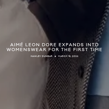
AIMÉ LEON DORE EXPANDS INTO
WOMENSWEAR FOR THE FIRST TIME
MARCH 18, 2026
HAWLEY DUNBAR