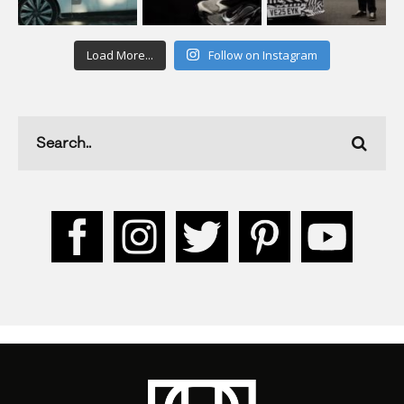
Load More...
Follow on Instagram