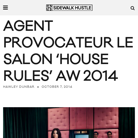
AGENT
PROVOCATEUR LE
SALON ‘HOUSE
RULES’ AW 2014
OCTOBER 7, 2014
HAWLEY DUNBAR