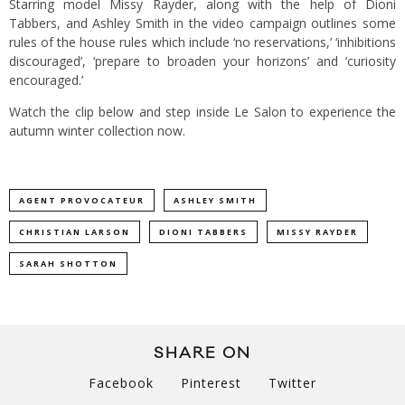
Starring model Missy Rayder, along with the help of Dioni
Tabbers, and Ashley Smith in the video campaign outlines some
rules of the house rules which include ‘no reservations,’ ‘inhibitions
discouraged’, ‘prepare to broaden your horizons’ and ‘curiosity
encouraged.’
Watch the clip below and step inside Le Salon to experience the
autumn winter collection now.
AGENT PROVOCATEUR
ASHLEY SMITH
CHRISTIAN LARSON
DIONI TABBERS
MISSY RAYDER
SARAH SHOTTON
SHARE ON
Facebook
Pinterest
Twitter