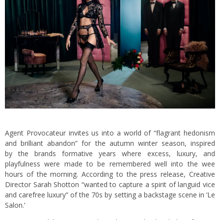
Agent Provocateur invites us into a world of “flagrant hedonism
and brilliant abandon” for the autumn winter season, inspired
by the brands formative years where excess, luxury, and
playfulness were made to be remembered well into the wee
hours of the morning. According to the press release, Creative
Director Sarah Shotton “wanted to capture a spirit of languid vice
and carefree luxury” of the 70s by setting a backstage scene in ‘Le
Salon.’