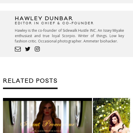
HAWLEY DUNBAR
EDITOR IN CHIEF & CO-FOUNDER
Hawley is the co-founder of Sidewalk Hustle INC. An Issey Miyake
enthusiast and true loyal Scorpio. Writer of things. Low key
fashion critic. Occasional photographer. Ammeter biohacker.
RELATED POSTS