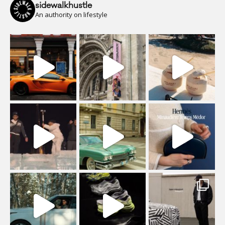
sidewalkhustle
An authority on lifestyle