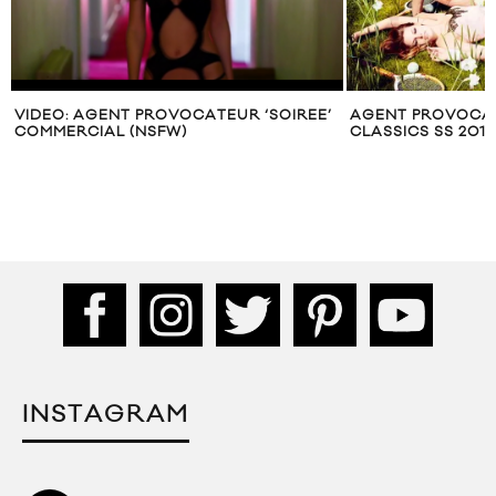
VIDEO: AGENT PROVOCATEUR ‘SOIREE’
AGENT PROVOCAT
COMMERCIAL (NSFW)
CLASSICS SS 20
INSTAGRAM