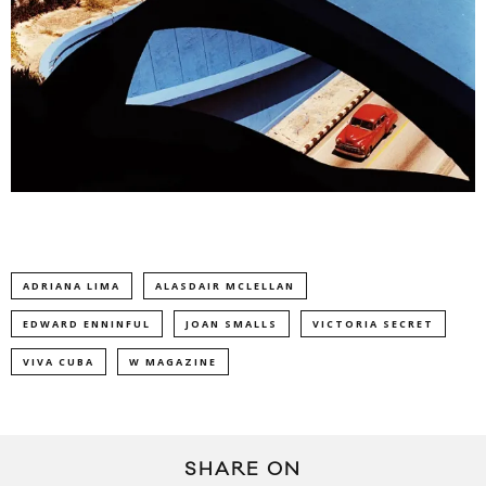
ADRIANA LIMA
ALASDAIR MCLELLAN
EDWARD ENNINFUL
JOAN SMALLS
VICTORIA SECRET
VIVA CUBA
W MAGAZINE
SHARE ON