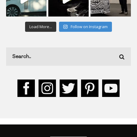
Load More...
Follow on Instagram