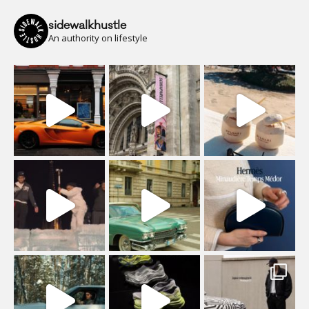
sidewalkhustle
An authority on lifestyle