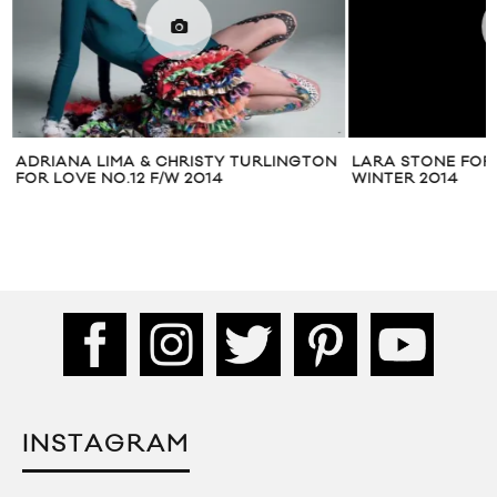
ADRIANA LIMA & CHRISTY TURLINGTON
LARA STONE FOR
FOR LOVE NO.12 F/W 2014
WINTER 2014
INSTAGRAM