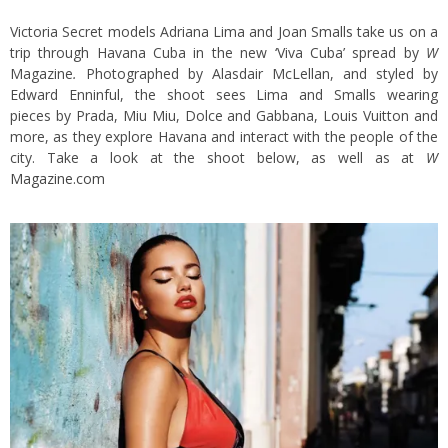
Victoria Secret models Adriana Lima and Joan Smalls take us on a
trip through Havana Cuba in the new ‘Viva Cuba’ spread by
W
Magazine
.
Photographed by Alasdair McLellan, and styled by
Edward Enninful, the shoot sees Lima and Smalls wearing
pieces by
Prada, Miu Miu, Dolce and Gabbana, Louis Vuitton and
more, as they explore Havana and interact with the people of the
city. Take a look at the shoot below, as well as at
W
Magazine.com