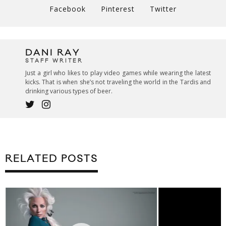
Facebook
Pinterest
Twitter
DANI RAY
STAFF WRITER
Just a girl who likes to play video games while wearing the latest
kicks. That is when she’s not traveling the world in the Tardis and
drinking various types of beer.
RELATED POSTS