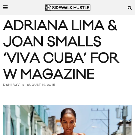
ADRIANA LIMA &
JOAN SMALLS
‘VIVA CUBA’ FOR
W MAGAZINE
AUGUST 12, 2015
DANI RAY