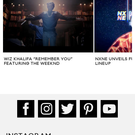
WIZ KHALIFA “REMEMBER YOU”
NXNE UNVEILS FU
FEATURING THE WEEKND
LINEUP