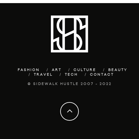
FASHION
ART
CULTURE
BEAUTY
TRAVEL
TECH
CONTACT
© SIDEWALK HUSTLE 2007 - 2022