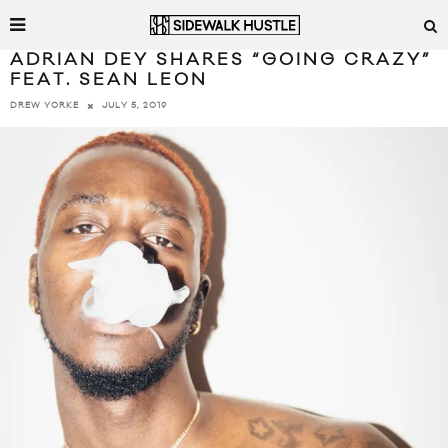
ADRIAN DEY SHARES “GOING CRAZY”
FEAT. SEAN LEON
JULY 5, 2019
DREW YORKE