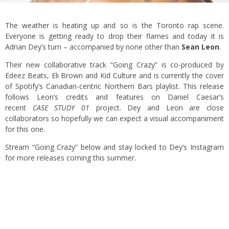
The weather is heating up and so is the Toronto rap scene.
Everyone is getting ready to drop their flames and today it is
Adrian Dey’s turn – accompanied by none other than
Sean Leon
.
Their new collaborative track “Going Crazy” is co-produced by
Edeez Beats, Eli Brown and Kid Culture and is currently the cover
of Spotify’s Canadian-centric Northern Bars playlist. This release
follows Leon’s credits and features on Daniel Caesar’s
recent
CASE STUDY 01
project. Dey and Leon are close
collaborators so hopefully we can expect a visual accompaniment
for this one.
Stream “Going Crazy” below and stay locked to Dey’s Instagram
for more releases coming this summer.