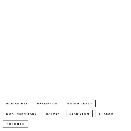
ADRIAN DEY
BRAMPTON
GOING CRAZY
NORTHERN BARS
RAPPER
SEAN LEON
STREAM
TORONTO