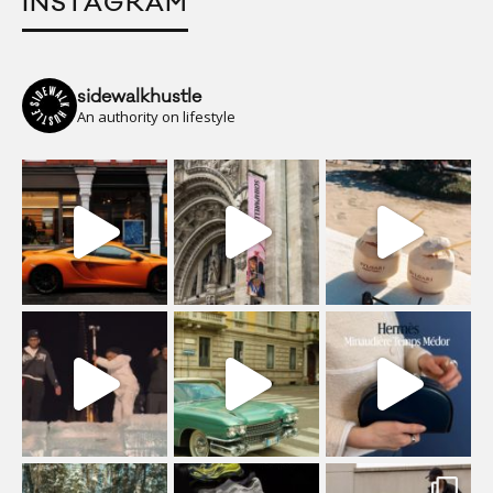
INSTAGRAM
sidewalkhustle
An authority on lifestyle