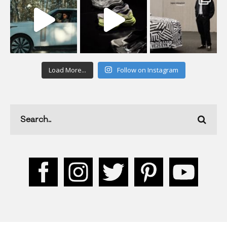
Load More...
Follow on Instagram