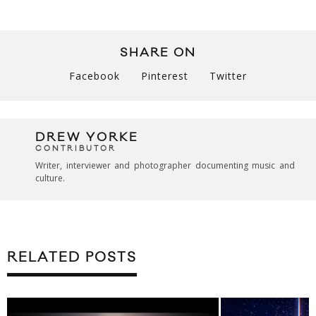
SHARE ON
Facebook
Pinterest
Twitter
DREW YORKE
CONTRIBUTOR
Writer, interviewer and photographer documenting music and
culture.
RELATED POSTS