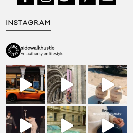
INSTAGRAM
sidewalkhustle
An authority on lifestyle