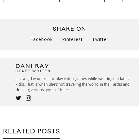
SHARE ON
Facebook
Pinterest
Twitter
DANI RAY
STAFF WRITER
Just a girl who likes to play video games while wearing the latest
kicks. That is when she’s not traveling the world in the Tardis and
drinking various types of beer.
RELATED POSTS