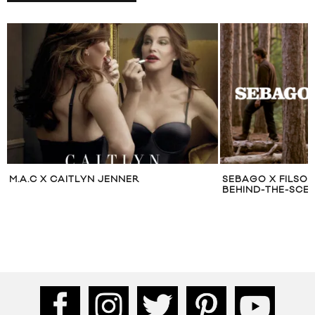
M.A.C X CAITLYN JENNER
SEBAGO X FILSO
BEHIND-THE-SCE