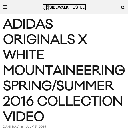
ADIDAS
ORIGINALS X
WHITE
MOUNTAINEERING
SPRING/SUMMER
2016 COLLECTION
VIDEO
JULY 3, 2015
DANI RAY