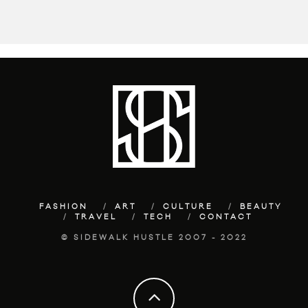
FASHION
ART
CULTURE
BEAUTY
TRAVEL
TECH
CONTACT
© SIDEWALK HUSTLE 2007 - 2022