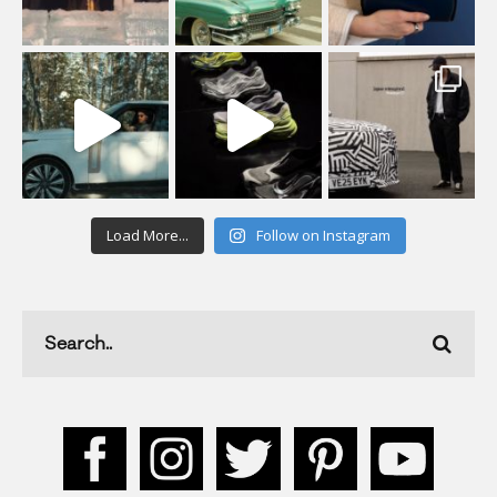
Load More...
Follow on Instagram