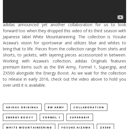
adidas announced yet another collaboration for us to look
forward too when they dropped this video of its third season with
Japanese label White Mountaineering. The collection is Yosuke
Aizawa’s vision for sportswear and utilizes blue and whites to
bring that to life. Pieces from the collection range from shirts and
shorts, to jackets, with layering pieces accessorized in between.
Working with Aizawa’s collection, adidas Originals features
premium items such as the BW Army, Formel 1, Supergrip, and
ZX500 alongside the Energy Boost. As we wait for the collection
to release in early 2016, check out the video above to hold you
over until it is available.
ADIDAS ORIGINAS
BW ARMY
COLLABORATION
ENERGY BOOST
FORMEL 1
SUPERGRIP
WHITE MOUNTAINEERING
YOSUKE AIZAWA
ZX500