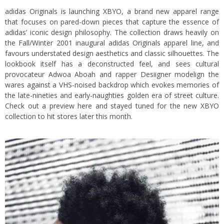
adidas Originals is launching XBYO, a brand new apparel range
that focuses on pared-down pieces that capture the essence of
adidas’ iconic design philosophy. The collection draws heavily on
the Fall/Winter 2001 inaugural adidas Originals apparel line, and
favours understated design aesthetics and classic silhouettes. The
lookbook itself has a deconstructed feel, and sees cultural
provocateur Adwoa Aboah and rapper Desiigner modelign the
wares against a VHS-noised backdrop which evokes memories of
the late-nineties and early-naughties golden era of street culture.
Check out a preview here and stayed tuned for the new XBYO
collection to hit stores later this month.