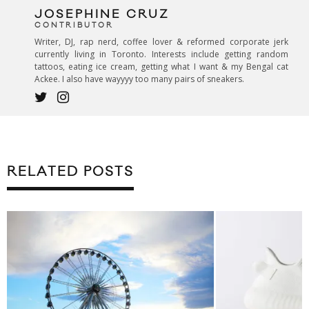
JOSEPHINE CRUZ
CONTRIBUTOR
Writer, DJ, rap nerd, coffee lover & reformed corporate jerk
currently living in Toronto. Interests include getting random
tattoos, eating ice cream, getting what I want & my Bengal cat
Ackee. I also have wayyyy too many pairs of sneakers.
RELATED POSTS