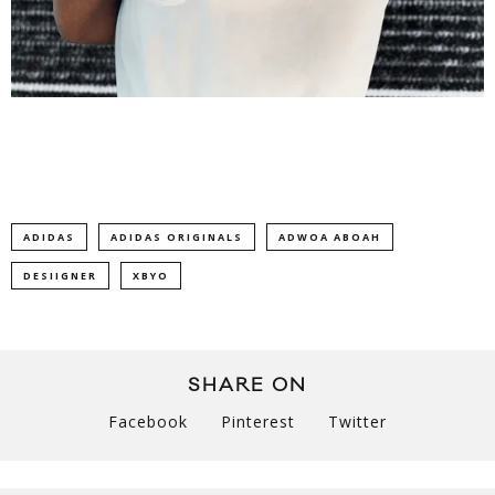
ADIDAS
ADIDAS ORIGINALS
ADWOA ABOAH
DESIIGNER
XBYO
SHARE ON
Facebook
Pinterest
Twitter