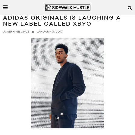
ADIDAS ORIGINALS IS LAUCHING A
NEW LABEL CALLED XBYO
JANUARY 3, 2017
JOSEPHINE CRUZ