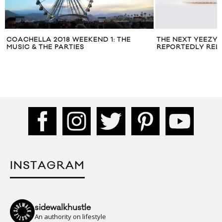
COACHELLA 2018 WEEKEND 1: THE
THE NEXT YEEZY 
MUSIC & THE PARTIES
REPORTEDLY RELE
INSTAGRAM
sidewalkhustle
An authority on lifestyle