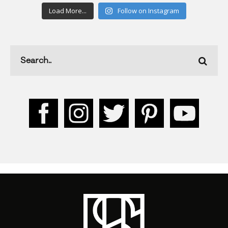
Load More...
Follow on Instagram