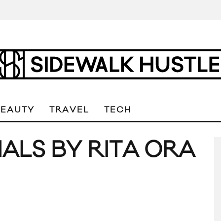
BEAUTY
TRAVEL
TECH
ALS BY RITA ORA