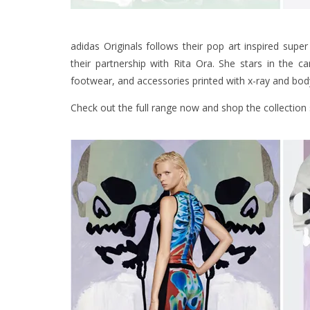
adidas Originals follows their pop art inspired super
their partnership with Rita Ora. She stars in the 
footwear, and accessories printed with x-ray and bod
Check out the full range now and shop the collection 