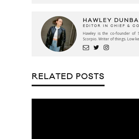
HAWLEY DUNBA
EDITOR IN CHIEF & 
Hawley is the co-founder of S
Scorpio. Writer of things. Low 
RELATED POSTS
ADIDAS ORIGINALS RELEASE
TUBULAR NOVA “JANUARY” PA