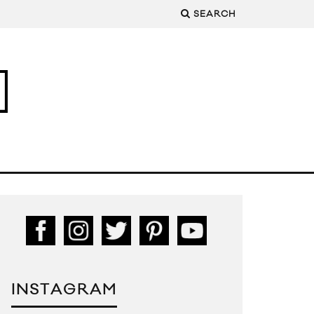
SEARCH
INSTAGRAM