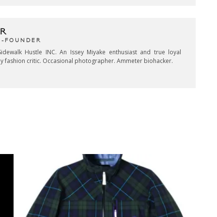
R
CO-FOUNDER
idewalk Hustle INC. An Issey Miyake enthusiast and true loyal
key fashion critic. Occasional photographer. Ammeter biohacker.
CK