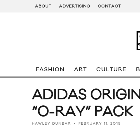
ABOUT
ADVERTISING
CONTACT
FASHION
ART
CULTURE
ADIDAS ORIGIN
“O-RAY” PACK
FEBRUARY 11, 2015
HAWLEY DUNBAR