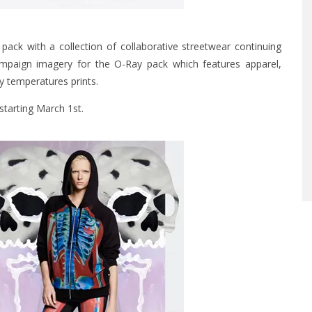
 pack with a collection of collaborative streetwear continuing
campaign imagery for the O-Ray pack which features apparel,
y temperatures prints.
starting March 1st.