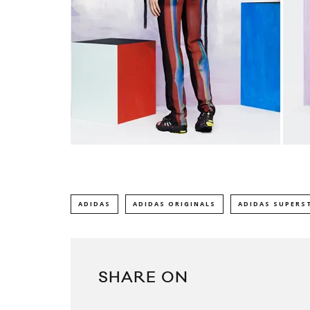
ADIDAS
ADIDAS ORIGINALS
ADIDAS SUPERS
SHARE ON