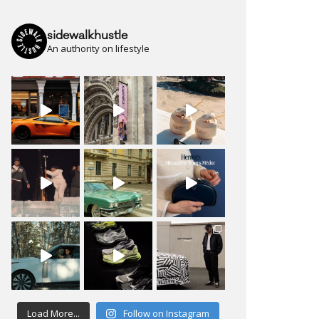
sidewalkhustle
An authority on lifestyle
Load More...
Follow on Instagram