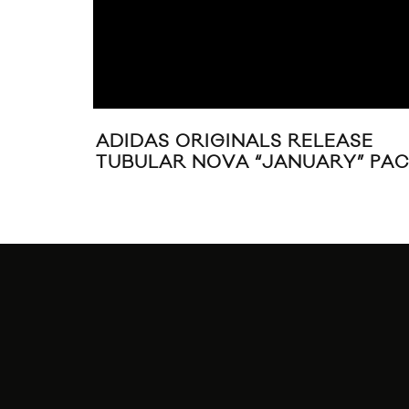
SENTS:
S”