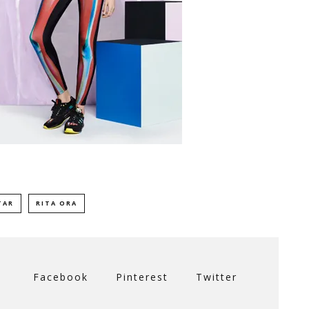
TAR
RITA ORA
Facebook
Pinterest
Twitter