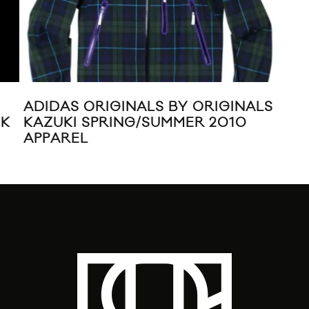
ADIDAS ORIGINALS BY ORIGINALS
ADI
KAZUKI SPRING/SUMMER 2010
CH
APPAREL