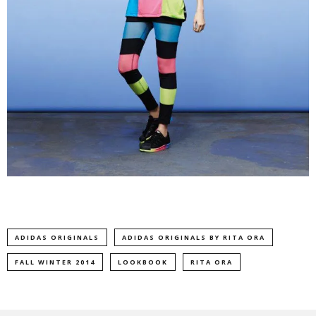
ADIDAS ORIGINALS
ADIDAS ORIGINALS BY RITA ORA
FALL WINTER 2014
LOOKBOOK
RITA ORA