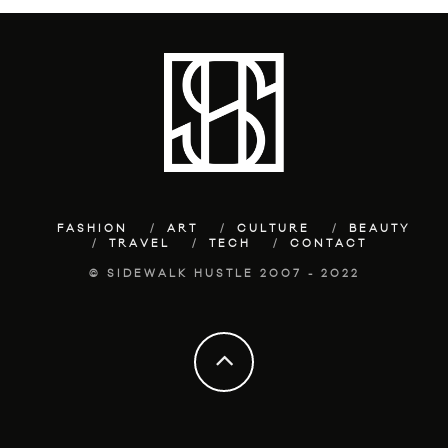
FASHION
ART
CULTURE
BEAUTY
TRAVEL
TECH
CONTACT
© SIDEWALK HUSTLE 2007 - 2022