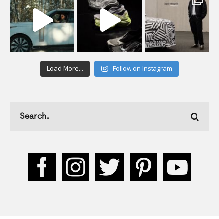
Load More...
Follow on Instagram