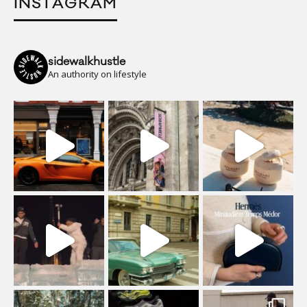
INSTAGRAM
sidewalkhustle
An authority on lifestyle