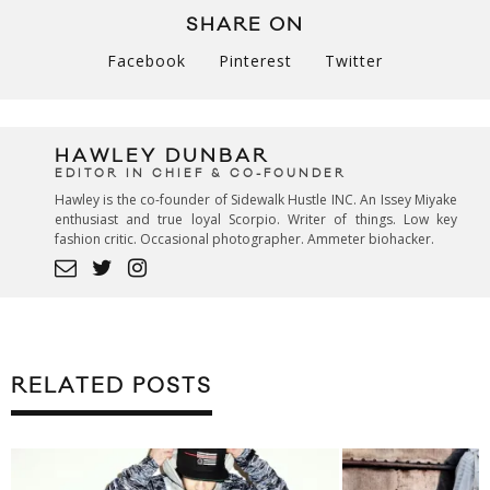
SHARE ON
Facebook
Pinterest
Twitter
HAWLEY DUNBAR
EDITOR IN CHIEF & CO-FOUNDER
Hawley is the co-founder of Sidewalk Hustle INC. An Issey Miyake
enthusiast and true loyal Scorpio. Writer of things. Low key
fashion critic. Occasional photographer. Ammeter biohacker.
RELATED POSTS