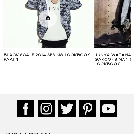
K
JUNYA WATANABE COMME DES
DRAKE GENERAL 
GARCONS MAN SPRING/SUMMER 2011
LOOKBOOK
LOOKBOOK