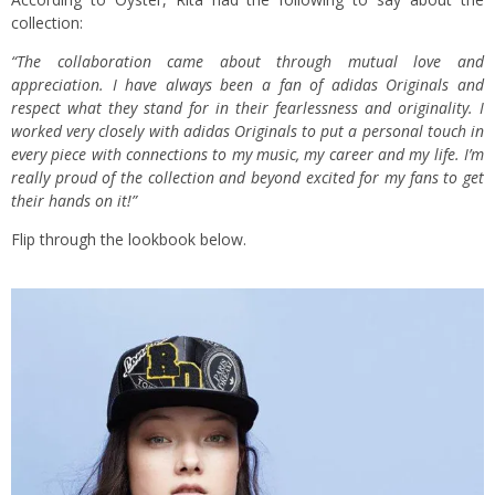
collection:
“The collaboration came about through mutual love and
appreciation. I have always been a fan of adidas Originals and
respect what they stand for in their fearlessness and originality. I
worked very closely with adidas Originals to put a personal touch in
every piece with connections to my music, my career and my life. I’m
really proud of the collection and beyond excited for my fans to get
their hands on it!”
Flip through the lookbook below.