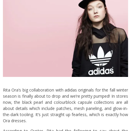
Rita Ora’s big collaboration with
adidas originals
for the fall winter
season is finally about to drop and we’re pretty pumped! In stores
now, the black pearl and colourblock capsule collections are all
about details which include patches, mesh paneling, and glow-in-
the-dark tooling. It’s just straight up fearless, which is exactly how
Ora dresses.
According to Oyster, Rita had the following to say about the