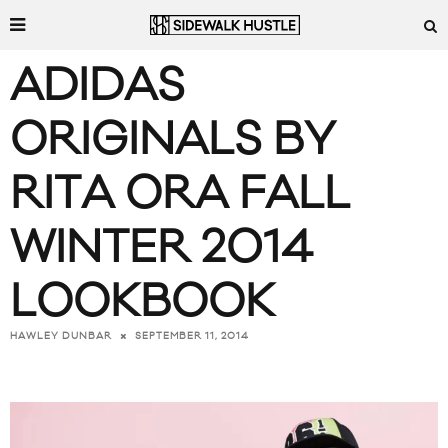
ADIDAS
ORIGINALS BY
RITA ORA FALL
WINTER 2014
LOOKBOOK
SEPTEMBER 11, 2014
HAWLEY DUNBAR