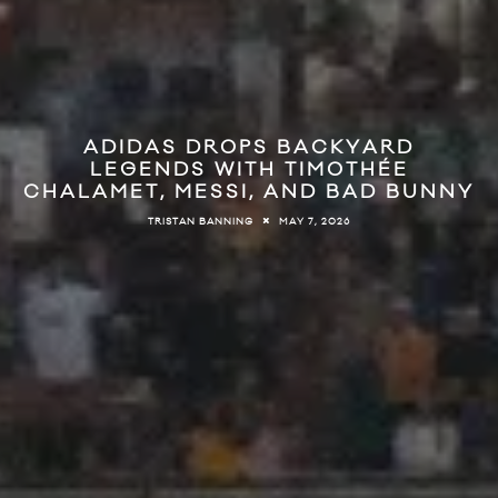
ADIDAS DROPS BACKYARD
LEGENDS WITH TIMOTHÉE
CHALAMET, MESSI, AND BAD BUNNY
MAY 7, 2026
TRISTAN BANNING