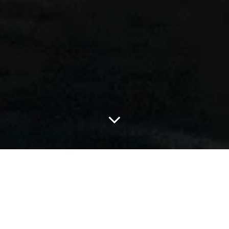
adidas is kicking off the road to the FIFA World Cup 2026™ with
Backyard Legends, a new short film that turns neighborhood
football mythology into a global story about playing free. Led by
Timothée Chalamet, the campaign brings together Lionel Messi,
Bad Bunny, Lamine Yamal, Jude Bellingham, and Trinity Rodman
in a nostalgia-soaked tribute to the pitches where legends are
made.