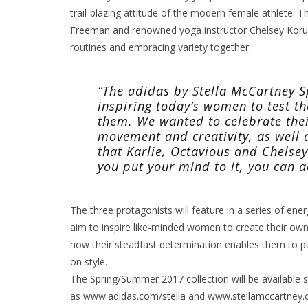
trail-blazing attitude of the modern female athlete. Th
Freeman and renowned yoga instructor Chelsey Korus
routines and embracing variety together.
“The adidas by Stella McCartney
inspiring today’s women to test t
them. We wanted to celebrate thei
movement and creativity, as well a
that Karlie, Octavious and Chelse
you put your mind to it, you can 
The three protagonists will feature in a series of en
aim to inspire like-minded women to create their own 
how their steadfast determination enables them to p
on style.
The Spring/Summer 2017 collection will be available st
as
www.adidas.com/stella
and
www.stellamccartney