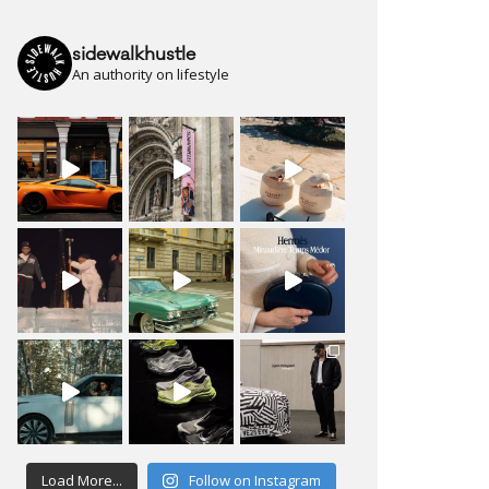
sidewalkhustle
An authority on lifestyle
Load More...
Follow on Instagram