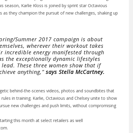
is season, Karlie Kloss is joined by sprint star Octavious
 as they champion the pursuit of new challenges, shaking up
 Spring/Summer 2017 campaign is about
hemselves, wherever their workout takes
r incredible energy manifested through
s the exceptionally dynamic lifestyles
y lead. These three women show that if
achieve anything,”
says Stella McCartney.
ergetic behind-the-scenes videos, photos and soundbites that
rules in training. Karlie, Octavious and Chelsey unite to show
ursue new challenges and push limits, without compromising
arting this month at select retailers as well
.com
.