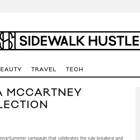
BEAUTY
TRAVEL
TECH
LA MCCARTNEY
LECTION
pring/Summer campaign that celebrates the rule-breaking and