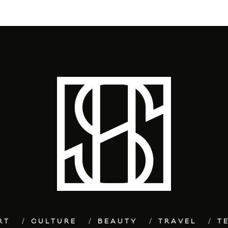
RT
CULTURE
BEAUTY
TRAVEL
T