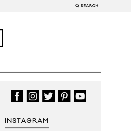
SEARCH
INSTAGRAM