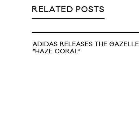
RELATED POSTS
ADIDAS RELEASES THE GAZELLE
“HAZE CORAL”