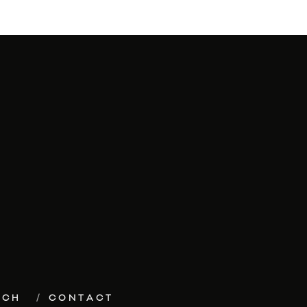
ECH
CONTACT