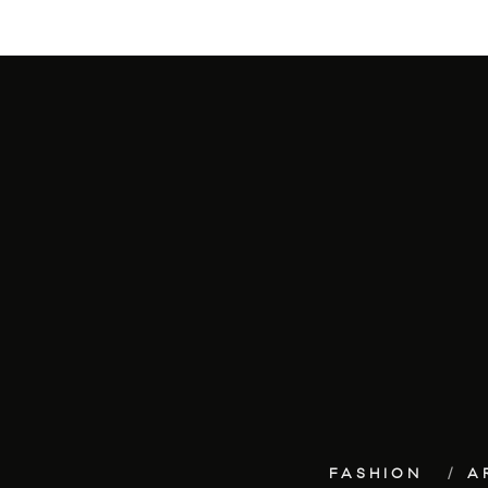
FASHION
A