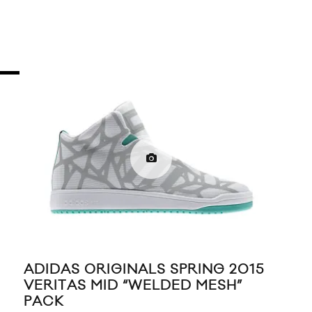
ADIDAS ORIGINALS SPRING 2015
AD
VERITAS MID “WELDED MESH”
BUS
PACK