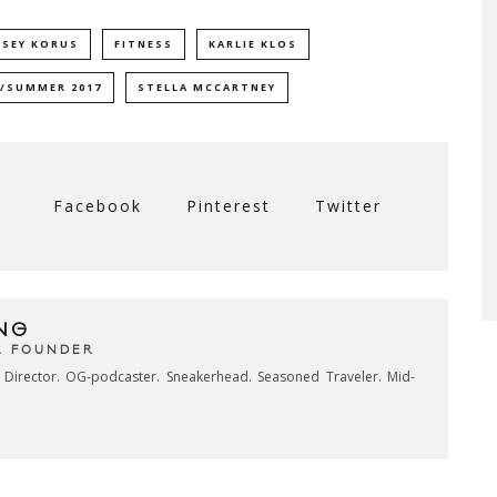
LSEY KORUS
FITNESS
KARLIE KLOS
/SUMMER 2017
STELLA MCCARTNEY
Facebook
Pinterest
Twitter
NG
& FOUNDER
e Director. OG-podcaster. Sneakerhead. Seasoned Traveler. Mid-