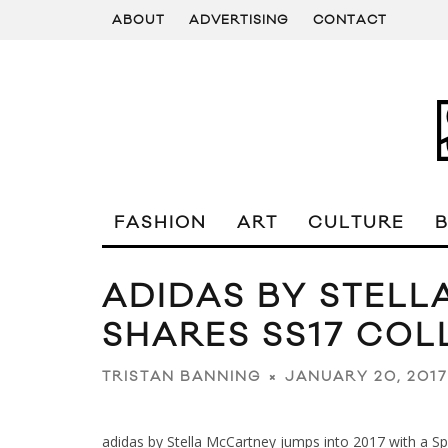
ABOUT
ADVERTISING
CONTACT
FASHION
ART
CULTURE
ADIDAS BY STEL
SHARES SS17 COL
JANUARY 20, 2017
TRISTAN BANNING
adidas by Stella McCartney jumps into 2017 with a S