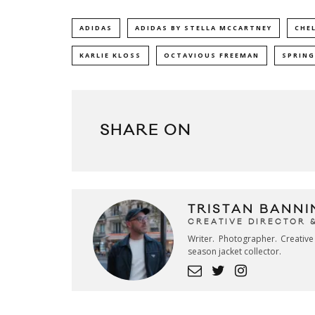
ADIDAS
ADIDAS BY STELLA MCCARTNEY
CHE
KARLIE KLOSS
OCTAVIOUS FREEMAN
SPRING
SHARE ON
TRISTAN BANNI
CREATIVE DIRECTOR 
Writer. Photographer. Creativ
season jacket collector.