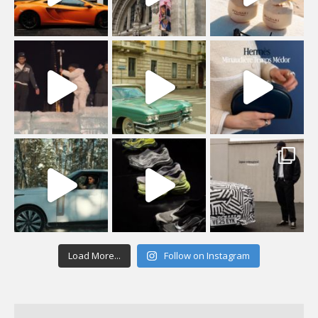
Load More...
Follow on Instagram