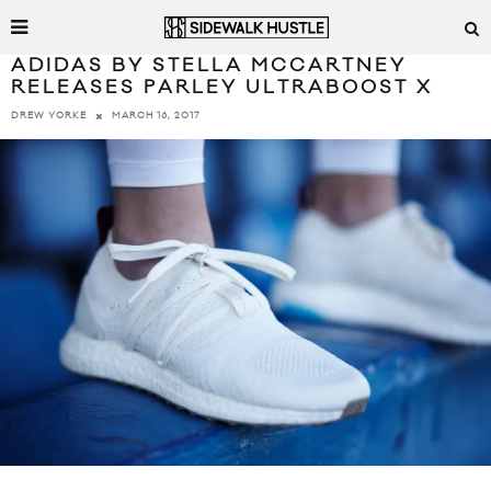
ADIDAS BY STELLA MCCARTNEY
RELEASES PARLEY ULTRABOOST X
MARCH 16, 2017
DREW YORKE