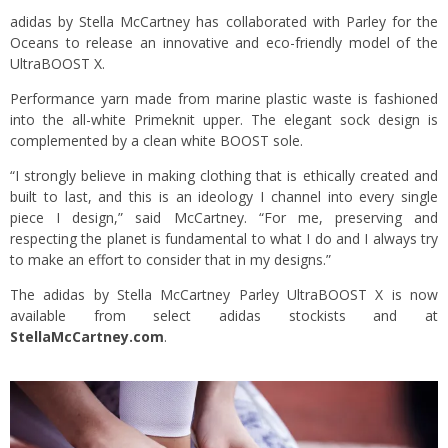
adidas by Stella McCartney has collaborated with Parley for the
Oceans to release an innovative and eco-friendly model of the
UltraBOOST X.
Performance yarn made from marine plastic waste is fashioned
into the all-white Primeknit upper. The elegant sock design is
complemented by a clean white BOOST sole.
“I strongly believe in making clothing that is ethically created and
built to last, and this is an ideology I channel into every single
piece I design,” said McCartney. “For me, preserving and
respecting the planet is fundamental to what I do and I always try
to make an effort to consider that in my designs.”
The adidas by Stella McCartney Parley UltraBOOST X is now
available from select adidas stockists and at
StellaMcCartney.com
.