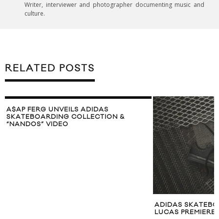
Writer, interviewer and photographer documenting music and
culture.
RELATED POSTS
A$AP FERG UNVEILS ADIDAS
SKATEBOARDING COLLECTION &
“NANDOS” VIDEO
ADIDAS SKATEBO
LUCAS PREMIERE 