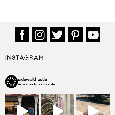
INSTAGRAM
sidewalkhustle
An authority on lifestyle