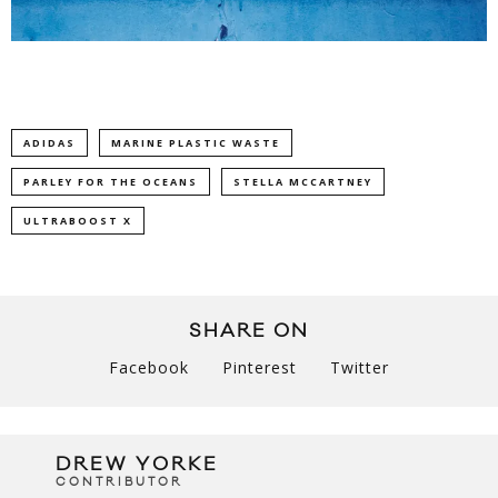
ADIDAS
MARINE PLASTIC WASTE
PARLEY FOR THE OCEANS
STELLA MCCARTNEY
ULTRABOOST X
SHARE ON
Facebook
Pinterest
Twitter
DREW YORKE
CONTRIBUTOR