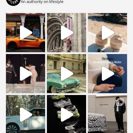
An authority on lifestyle