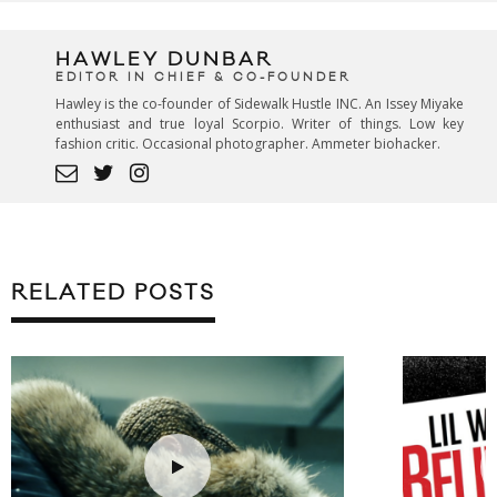
HAWLEY DUNBAR
EDITOR IN CHIEF & CO-FOUNDER
Hawley is the co-founder of Sidewalk Hustle INC. An Issey Miyake
enthusiast and true loyal Scorpio. Writer of things. Low key
fashion critic. Occasional photographer. Ammeter biohacker.
RELATED POSTS