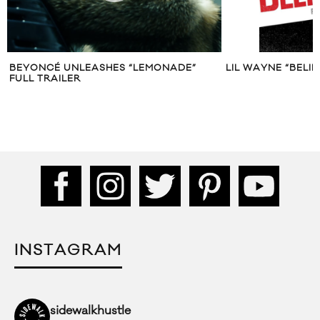
BEYONCÉ UNLEASHES “LEMONADE”
LIL WAYNE “BELIE
FULL TRAILER
INSTAGRAM
sidewalkhustle