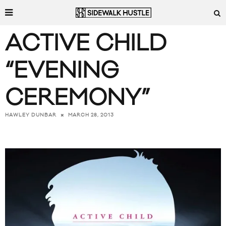
ACTIVE CHILD
“EVENING
CEREMONY”
MARCH 28, 2013
HAWLEY DUNBAR