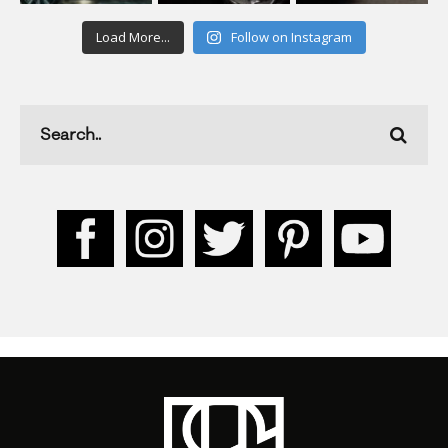
Load More...
Follow on Instagram