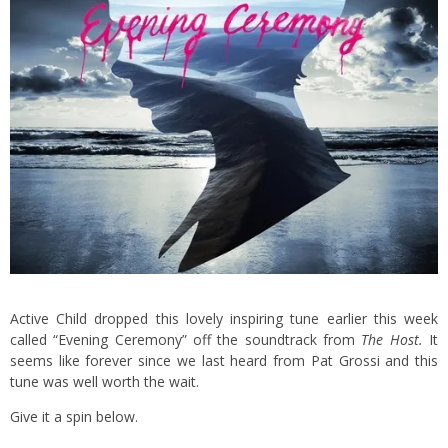
Active Child dropped this lovely inspiring tune earlier this week
called “Evening Ceremony” off the soundtrack from
The Host.
It
seems like forever since we last heard from Pat Grossi and this
tune was well worth the wait.
Give it a spin below.