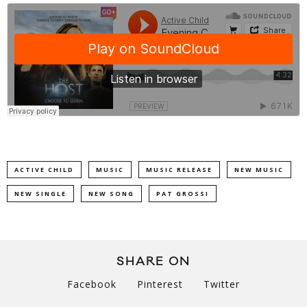
ACTIVE CHILD
MUSIC
MUSIC RELEASE
NEW MUSIC
NEW SINGLE
NEW SONG
PAT GROSSI
SHARE ON
Facebook
Pinterest
Twitter