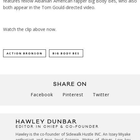
features fellow Albanian American rapper Big Body Bes, who also
both appear in the Tom Gould-directed video.
Watch the clip above now.
ACTION BRONSON
BIG BODY BES
SHARE ON
Facebook
Pinterest
Twitter
HAWLEY DUNBAR
EDITOR IN CHIEF & CO-FOUNDER
Hawley is the co-founder of Sidewalk Hustle INC. An Issey Miyake
enthusiast and true loyal Scorpio. Writer of things. Low key