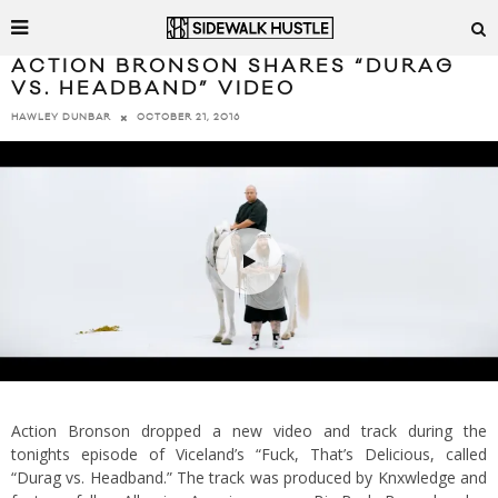
ACTION BRONSON SHARES “DURAG
VS. HEADBAND” VIDEO
OCTOBER 21, 2016
HAWLEY DUNBAR
Action Bronson dropped a new video and track during the
tonights episode of Viceland’s “Fuck, That’s Delicious, called
“Durag vs. Headband.” The track was produced by Knxwledge and