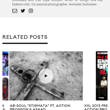
fashion critic. Occasional photographer. Ammeter biohacker.
RELATED POSTS
AB-SOUL “STIGMATA” FT. ACTION
XXL 2013 FRESHME
BRONSON & ASAAD
ACTION BRONSON