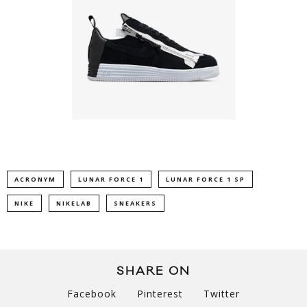
ACRONYM
LUNAR FORCE 1
LUNAR FORCE 1 SP
NIKE
NIKELAB
SNEAKERS
SHARE ON
Facebook
Pinterest
Twitter