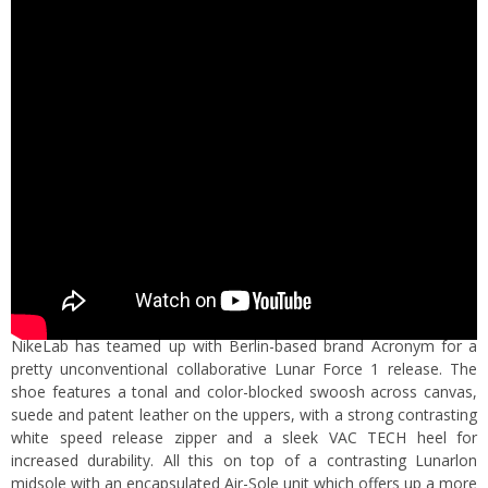
NikeLab has teamed up with Berlin-based brand Acronym for a
pretty unconventional collaborative Lunar Force 1 release. The
shoe features a tonal and color-blocked swoosh across canvas,
suede and patent leather on the uppers, with a strong contrasting
white speed release zipper and a sleek
VAC
TECH
heel
for
increased durability. All this on top of a contrasting
Lunarlon
midsole
with an encapsulated Air-Sole unit which offers up a more