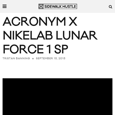
ACRONYM X
NIKELAB LUNAR
FORCE 1 SP
SEPTEMBER 15, 2015
TRISTAN BANNING