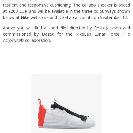
resilient and responsive cushioning. The collabo sneaker is priced
at €200 EUR and will be available in the three colourways shown
below at Nike
webstore
and NikeLab accounts on September 17.
Above you will find a short film directed by Rollo Jackson and
commissioned by Dazed for the NikeLab Lunar Force 1 x
Acronym® collaboration.