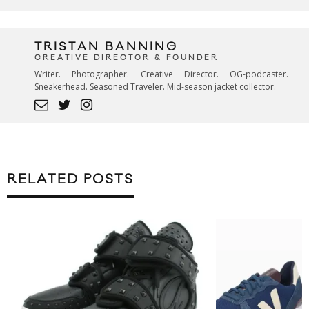
TRISTAN BANNING
CREATIVE DIRECTOR & FOUNDER
Writer. Photographer. Creative Director. OG-podcaster.
Sneakerhead. Seasoned Traveler. Mid-season jacket collector.
RELATED POSTS