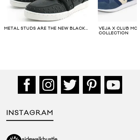
EW BLACK…
VEJA X CLUB MONACO CAPSULE
FIR
COLLECTION
12
INSTAGRAM
sidewalkhustle