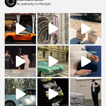
An authority on lifestyle