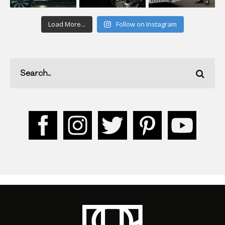
Load More...
Follow on Instagram