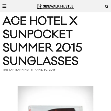
ACE HOTEL X
SUNPOCKET
SUMMER 2015
SUNGLASSES
APRIL 30, 2015
TRISTAN BANNING