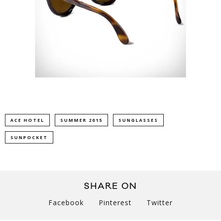
ACE HOTEL
SUMMER 2015
SUNGLASSES
SUNPOCKET
SHARE ON
Facebook
Pinterest
Twitter