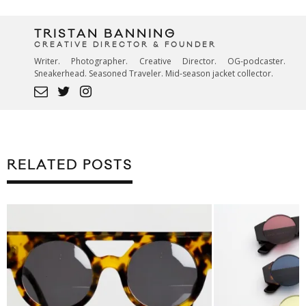
TRISTAN BANNING
CREATIVE DIRECTOR & FOUNDER
Writer. Photographer. Creative Director. OG-podcaster.
Sneakerhead. Seasoned Traveler. Mid-season jacket collector.
RELATED POSTS