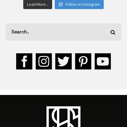
Load More...
Follow on Instagram