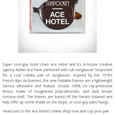
Super cool-guy hotel chain Ace Hotel and it’s in-house creative
agency Atelier Ace have partnered with cult sunglassier Sunpocket
for a cool collabo pair of sunglasses. Inspired by the 1970’s
French Alps ski bunnies, the new foldable frames are a lightweight
Samoa silhouette and feature circular 100% UV ray-protective
lenses made of toughened polycarbonate, and dark brown
tortoise-shell. The frames are based off the famed Grilamid and
help offer up some shade on the slope, or cool-guy patio hangs.
Head over to the Ace Hotel’s
online shop
now and cop your pair.