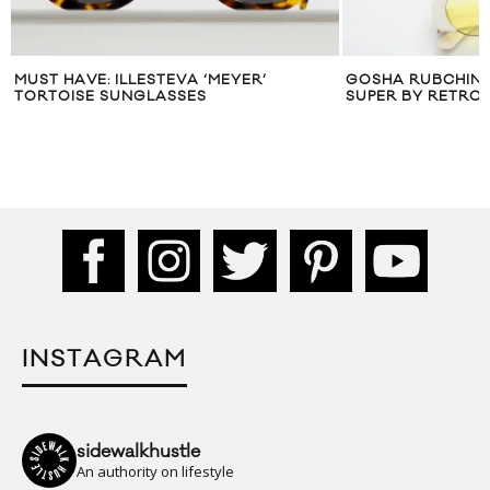
MUST HAVE: ILLESTEVA ‘MEYER’
GOSHA RUBCHINS
TORTOISE SUNGLASSES
SUPER BY RETRO
INSTAGRAM
sidewalkhustle
An authority on lifestyle