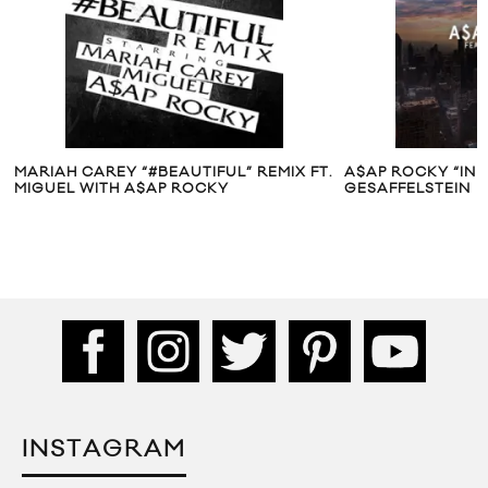
.
A$AP ROCKY “IN DISTRESS” FT.
10 MINUTES WIT
GESAFFELSTEIN
INSTAGRAM