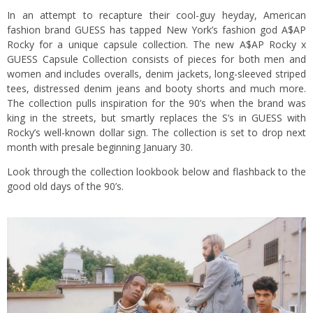
In an attempt to recapture their cool-guy heyday, American
fashion brand GUESS has tapped New York’s fashion god A$AP
Rocky for a unique capsule collection. The new A$AP Rocky x
GUESS Capsule Collection consists of pieces for both men and
women and includes overalls, denim jackets, long-sleeved striped
tees, distressed denim jeans and booty shorts and much more.
The collection pulls inspiration for the 90’s when the brand was
king in the streets, but smartly replaces the S’s in GUESS with
Rocky’s well-known dollar sign. The collection is set to drop next
month with presale beginning January 30.
Look through the collection lookbook below and flashback to the
good old days of the 90’s.