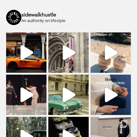
sidewalkhustle
An authority on lifestyle