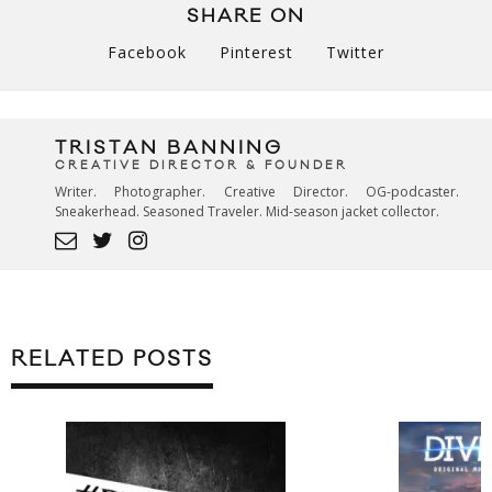
SHARE ON
Facebook
Pinterest
Twitter
TRISTAN BANNING
CREATIVE DIRECTOR & FOUNDER
Writer. Photographer. Creative Director. OG-podcaster.
Sneakerhead. Seasoned Traveler. Mid-season jacket collector.
RELATED POSTS