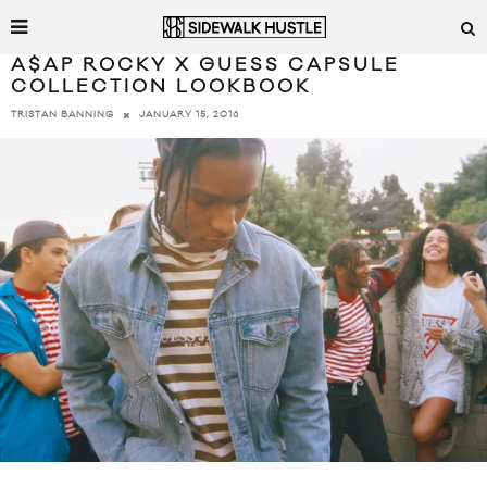
A$AP ROCKY X GUESS CAPSULE
COLLECTION LOOKBOOK
JANUARY 15, 2016
TRISTAN BANNING