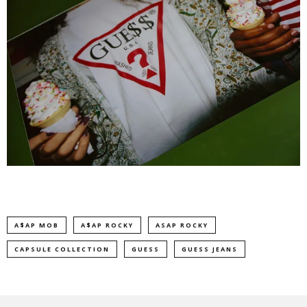
A$AP MOB
A$AP ROCKY
ASAP ROCKY
CAPSULE COLLECTION
GUESS
GUESS JEANS