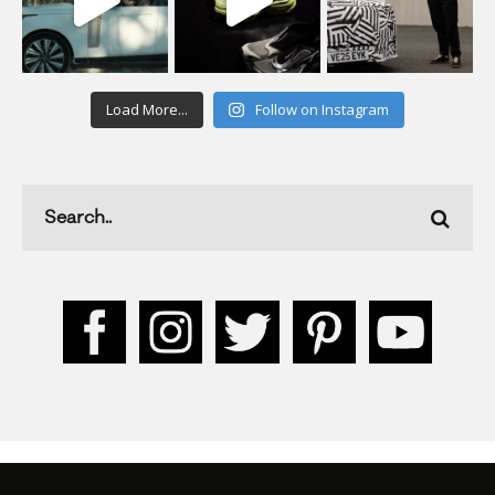
Load More...
Follow on Instagram