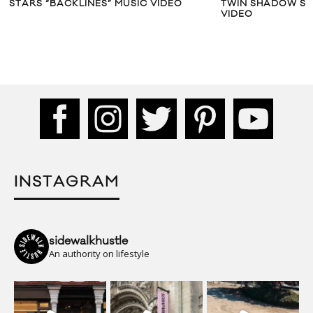
STARS “BACKLINES” MUSIC VIDEO
TWIN SHADOW SHA
VIDEO
INSTAGRAM
sidewalkhustle
An authority on lifestyle