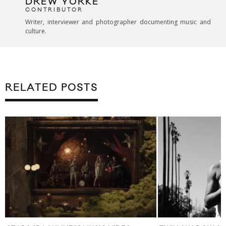
DREW YORKE
CONTRIBUTOR
Writer, interviewer and photographer documenting music and
culture.
RELATED POSTS