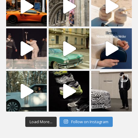
Load More...
Follow on Instagram