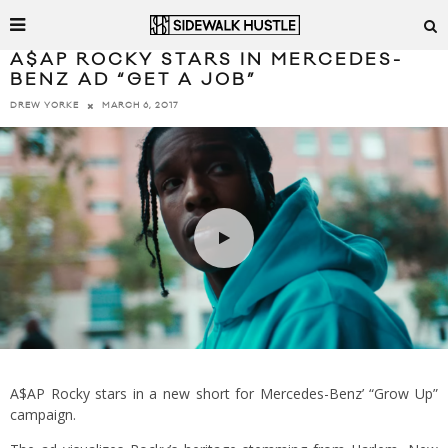
A$AP ROCKY STARS IN MERCEDES-
BENZ AD “GET A JOB”
MARCH 6, 2017
DREW YORKE
A$AP Rocky stars in a new short for Mercedes-Benz’ “Grow Up”
campaign.