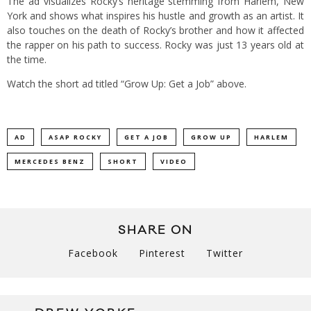
The ad visualizes Rocky’s heritage stemming from Harlem, New
York and shows what inspires his hustle and growth as an artist. It
also touches on the death of Rocky’s brother and how it affected
the rapper on his path to success. Rocky was just 13 years old at
the time.
Watch the short ad titled “Grow Up: Get a Job” above.
AD
ASAP ROCKY
GET A JOB
GROW UP
HARLEM
MERCEDES BENZ
SHORT
VIDEO
SHARE ON
Facebook
Pinterest
Twitter