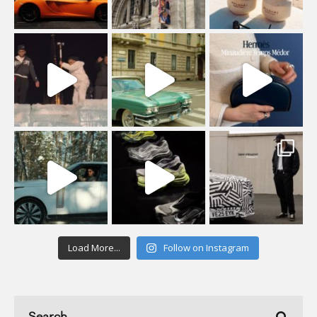
Load More...
Follow on Instagram