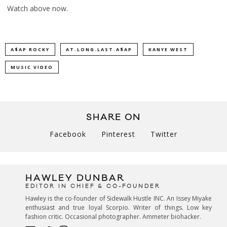
Watch above now.
A$AP ROCKY
AT.LONG.LAST.A$AP
KANYE WEST
MUSIC VIDEO
SHARE ON
Facebook
Pinterest
Twitter
HAWLEY DUNBAR
EDITOR IN CHIEF & CO-FOUNDER
Hawley is the co-founder of Sidewalk Hustle INC. An Issey Miyake
enthusiast and true loyal Scorpio. Writer of things. Low key
fashion critic. Occasional photographer. Ammeter biohacker.