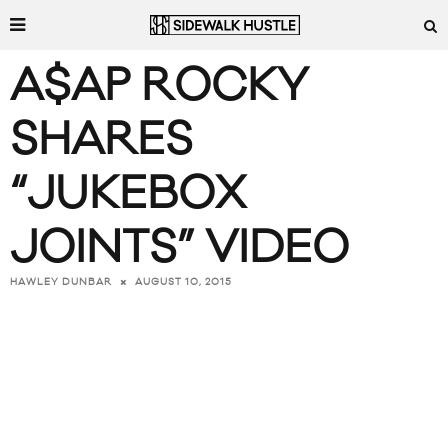
A$AP ROCKY
SHARES
“JUKEBOX
JOINTS” VIDEO
AUGUST 10, 2015
HAWLEY DUNBAR