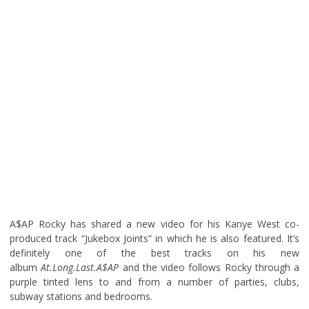
A$AP Rocky has shared a new video for his Kanye West co-
produced track “Jukebox Joints” in which he is also featured. It’s
definitely one of the best tracks on his new
album
At.Long.Last.A$AP
and the video follows Rocky through a
purple tinted lens to and from a number of parties, clubs,
subway stations and bedrooms.