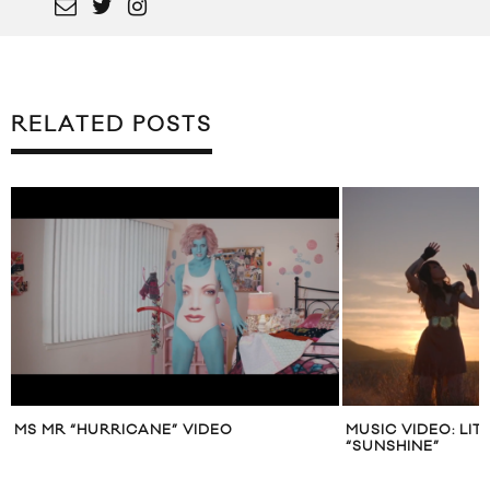
RELATED POSTS
MS MR “HURRICANE” VIDEO
MUSIC VIDEO: LI
“SUNSHINE”