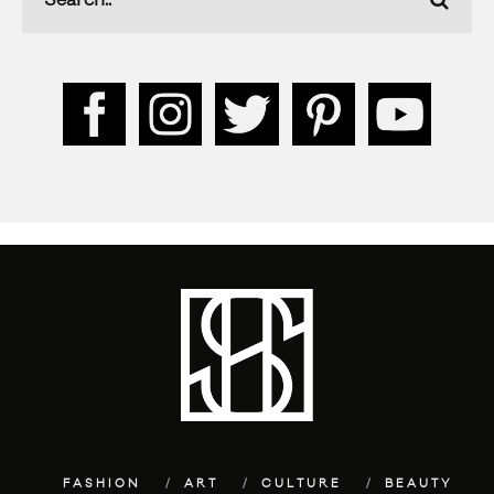
FASHION
ART
CULTURE
BEAUTY