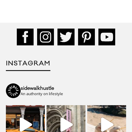
INSTAGRAM
sidewalkhustle
An authority on lifestyle