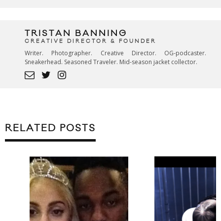
TRISTAN BANNING
CREATIVE DIRECTOR & FOUNDER
Writer. Photographer. Creative Director. OG-podcaster.
Sneakerhead. Seasoned Traveler. Mid-season jacket collector.
RELATED POSTS