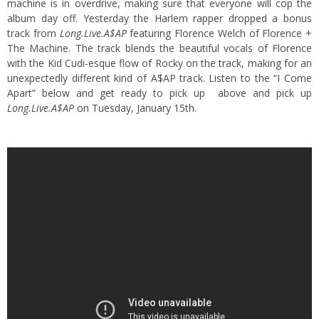
machine is in overdrive, making sure that everyone will cop the
album day off. Yesterday the Harlem rapper dropped a bonus
track from
Long.Live.A$AP
featuring Florence Welch of Florence +
The Machine.
The track blends the beautiful vocals of Florence
with the Kid Cudi-esque flow of Rocky on the track, making for an
unexpectedly different kind of A$AP track. Listen to the “I Come
Apart” below and get ready to pick up above and pick up
Long.Live.A$AP
on Tuesday, January 15th.