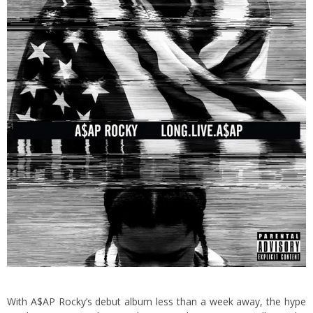
With A$AP Rocky’s debut album less than a week away, the hype