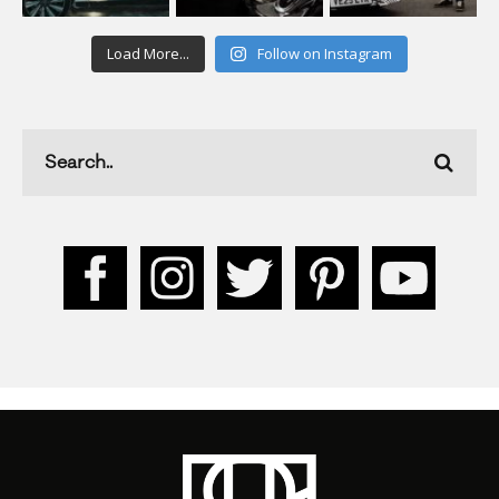
Load More...
Follow on Instagram