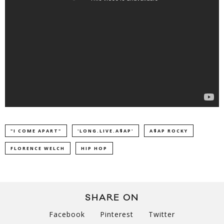
"I COME APART"
'LONG.LIVE.A$AP'
A$AP ROCKY
FLORENCE WELCH
HIP HOP
SHARE ON
Facebook
Pinterest
Twitter