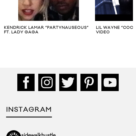
KENDRICK LAMAR “PARTYNAUSEOUS”
LIL WAYNE “COCO
FT. LADY GAGA
VIDEO
INSTAGRAM
sidewalkhustle