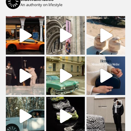
An authority on lifestyle