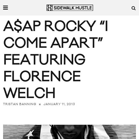
A$AP ROCKY “I
COME APART”
FEATURING
FLORENCE
WELCH
JANUARY 11, 2013
TRISTAN BANNING