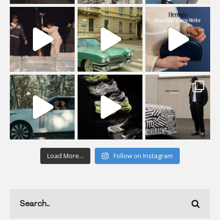
Load More...
Follow on Instagram