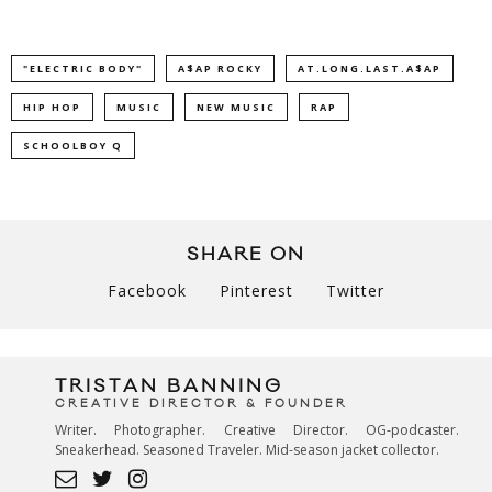
"ELECTRIC BODY"
A$AP ROCKY
AT.LONG.LAST.A$AP
HIP HOP
MUSIC
NEW MUSIC
RAP
SCHOOLBOY Q
SHARE ON
Facebook
Pinterest
Twitter
TRISTAN BANNING
CREATIVE DIRECTOR & FOUNDER
Writer. Photographer. Creative Director. OG-podcaster.
Sneakerhead. Seasoned Traveler. Mid-season jacket collector.