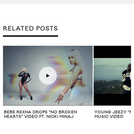
RELATED POSTS
BEBE REXHA DROPS “NO BROKEN
YOUNG JEEZY “NO
HEARTS” VIDEO FT. NICKI MINAJ
MUSIC VIDEO