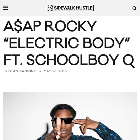
A$AP ROCKY
“ELECTRIC BODY”
FT. SCHOOLBOY Q
MAY 25, 2015
TRISTAN BANNING