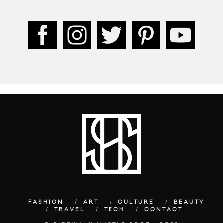
FASHION
ART
CULTURE
BEAUTY
TRAVEL
TECH
CONTACT