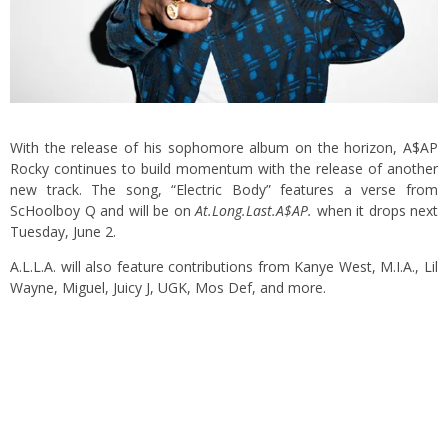
With the release of his sophomore album on the horizon, A$AP
Rocky continues to build momentum with the release of another
new track. The song, “Electric Body” features a verse from
ScHoolboy Q and will be on
At.Long.Last.A$AP.
when it drops next
Tuesday, June 2.
A.L.L.A. will also feature contributions from Kanye West, M.I.A., Lil
Wayne, Miguel, Juicy J, UGK, Mos Def, and more.