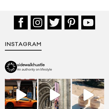
INSTAGRAM
sidewalkhustle
An authority on lifestyle